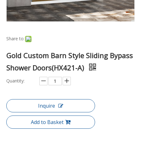
Share to:
Gold Custom Barn Style Sliding Bypass
Shower Doors(HX421-A)
Quantity:
Inquire
Add to Basket