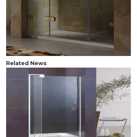
Related News