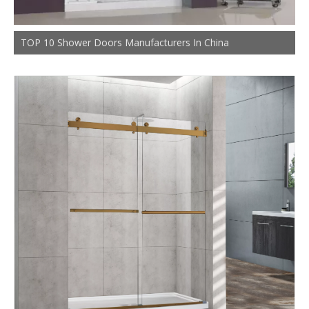
TOP 10 Shower Doors Manufacturers In China