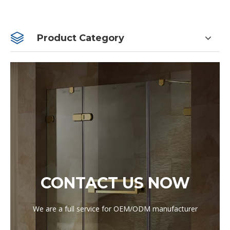
Product Category
CONTACT US NOW
We are a full service for OEM/ODM manufacturer