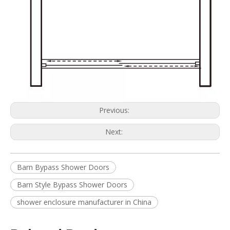
Previous:
Next:
Barn Bypass Shower Doors
Barn Style Bypass Shower Doors
shower enclosure manufacturer in China