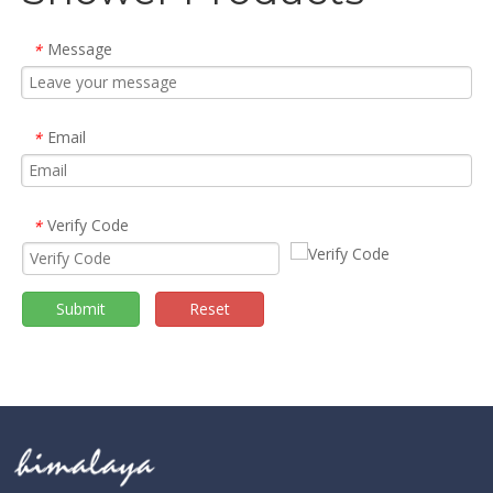
Message
*
Email
*
Verify Code
*
Submit
Reset