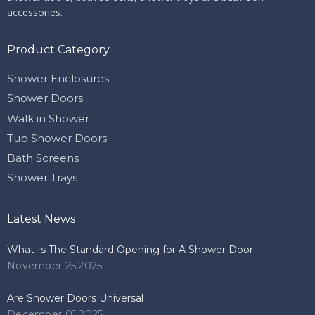
accessories.
Product Category
Shower Enclosures
Shower Doors
Walk in Shower
Tub Shower Doors
Bath Screens
Shower Trays
Latest News
What Is The Standard Opening for A Shower Door
November 25,2025
Are Shower Doors Universal
December 01,2025