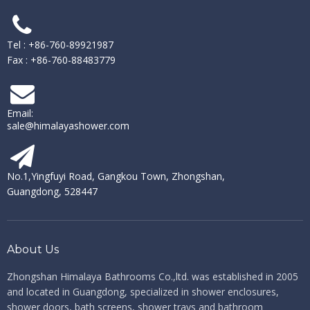
Tel : +86-760-89921987
Fax : +86-760-88483779
Email:
sale@himalayashower.com
No.1,Yingfuyi Road, Gangkou Town, Zhongshan,
Guangdong, 528447
About Us
Zhongshan Himalaya Bathrooms Co.,ltd. ​​​​​​​
was established in 2005
and located in Guangdong, specialized in shower enclosures,
shower doors, bath screens, shower trays and bathroom