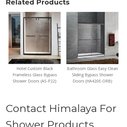
Related Products
e
Hotel Custom Black
Bathroom Glass Easy Clean
Frameless Glass Bypass
Sliding Bypass Shower
Shower Doors (AS-P22)
Doors (HA420E-ORB)
Contact Himalaya For
Shower Products