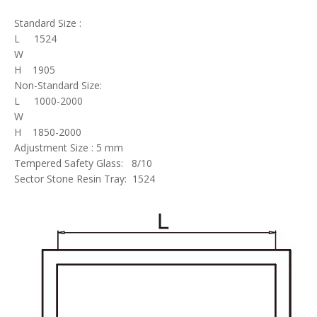
Standard Size :
L 1524
W
H 1905
Non-Standard Size:
L 1000-2000
W
H 1850-2000
Adjustment Size : 5 mm
Tempered Safety Glass: 8/10
Sector Stone Resin Tray: 1524