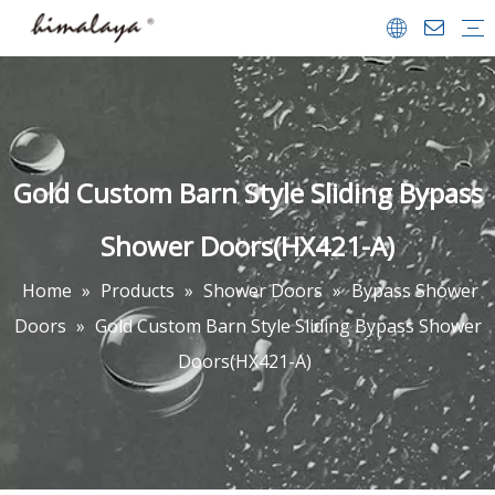
Shower Enclosures
Shower Doors
Walk in Shower
Tub Shower Doors
Bath Screens
Shower Trays
Bathrooms Accessories
Shower Door
Company Profile
Team & Achievements
Video Center
FAQ
Download
Gold Custom Barn Style Sliding Bypass
Shower Doors(HX421-A)
Home
»
Products
»
Shower Doors
»
Bypass Shower
Doors
»
Gold Custom Barn Style Sliding Bypass Shower
Doors(HX421-A)