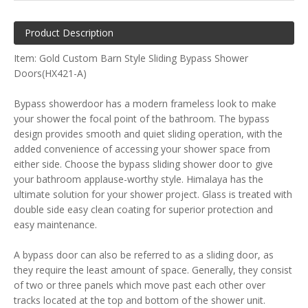
Product Description
Item: Gold Custom Barn Style Sliding Bypass Shower
Doors(HX421-A)
Bypass showerdoor has a modern frameless look to make
your shower the focal point of the bathroom. The bypass
design provides smooth and quiet sliding operation, with the
added convenience of accessing your shower space from
either side. Choose the bypass sliding shower door to give
your bathroom applause-worthy style. Himalaya has the
ultimate solution for your shower project. Glass is treated with
double side easy clean coating for superior protection and
easy maintenance.
A bypass door can also be referred to as a sliding door, as
they require the least amount of space. Generally, they consist
of two or three panels which move past each other over
tracks located at the top and bottom of the shower unit.