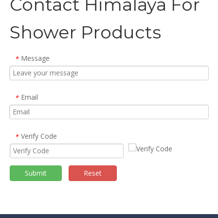
Contact Himalaya For
Shower Products
Message
*
Email
*
Verify Code
*
Submit
Reset