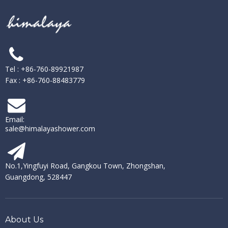
Tel : +86-760-89921987
Fax : +86-760-88483779
Email:
sale@himalayashower.com
No.1,Yingfuyi Road, Gangkou Town, Zhongshan,
Guangdong, 528447
About Us