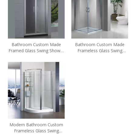
Bathroom Custom Made
Bathroom Custom Made
Framed Glass Swing Shower
Frameless Glass Swing
Enclosures (HL-SL900)
Shower Enclosures (HE-129)
Modern Bathroom Custom
Frameless Glass Swing