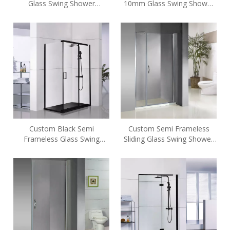
Glass Swing Shower
10mm Glass Swing Shower
Enclosures
Enclosures (A6)
Custom Black Semi
Custom Semi Frameless
Frameless Glass Swing
Sliding Glass Swing Shower
Shower Enclosures (A6)
Enclosures (HE-422)