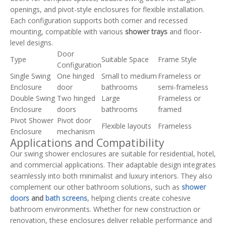
openings, and pivot-style enclosures for flexible installation.
Each configuration supports both corner and recessed
mounting, compatible with various
shower trays
and floor-
level designs.
Door
Type
Suitable Space
Frame Style
Configuration
Single Swing
One hinged
Small to medium
Frameless or
Enclosure
door
bathrooms
semi-frameless
Double Swing
Two hinged
Large
Frameless or
Enclosure
doors
bathrooms
framed
Pivot Shower
Pivot door
Flexible layouts
Frameless
Enclosure
mechanism
Applications and Compatibility
Our swing shower enclosures are suitable for residential, hotel,
and commercial applications. Their adaptable design integrates
seamlessly into both minimalist and luxury interiors. They also
complement our other bathroom solutions, such as
shower
doors
and
bath screens
, helping clients create cohesive
bathroom environments. Whether for new construction or
renovation, these enclosures deliver reliable performance and