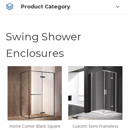
Product Category
Swing Shower
Enclosures
Home Corner Black Square
Custom Semi Frameless