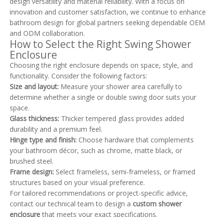
design versatility and material reliability. With a focus on
innovation and customer satisfaction, we continue to enhance
bathroom design for global partners seeking dependable OEM
and ODM collaboration.
How to Select the Right Swing Shower
Enclosure
Choosing the right enclosure depends on space, style, and
functionality. Consider the following factors:
Size and layout:
Measure your shower area carefully to
determine whether a single or double swing door suits your
space.
Glass thickness:
Thicker tempered glass provides added
durability and a premium feel.
Hinge type and finish:
Choose hardware that complements
your bathroom décor, such as chrome, matte black, or
brushed steel.
Frame design:
Select frameless, semi-frameless, or framed
structures based on your visual preference.
For tailored recommendations or project-specific advice,
contact our technical team to design a
custom shower
enclosure
that meets your exact specifications.