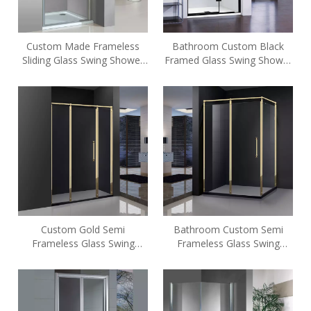
Custom Made Frameless
Bathroom Custom Black
Sliding Glass Swing Shower
Framed Glass Swing Shower
Enclosures (HE-419)
Enclosures (A6)
Custom Gold Semi
Bathroom Custom Semi
Frameless Glass Swing
Frameless Glass Swing
Shower Enclosures (GD-P31)
Shower Enclosures (FC-L31)