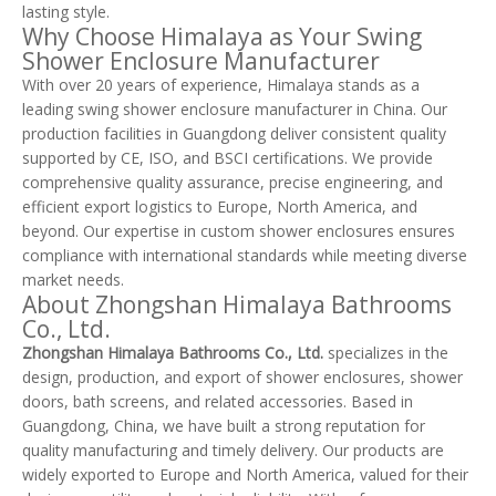
lasting style.
Why Choose Himalaya as Your Swing
Shower Enclosure Manufacturer
With over 20 years of experience, Himalaya stands as a
leading swing shower enclosure manufacturer in China. Our
production facilities in Guangdong deliver consistent quality
supported by CE, ISO, and BSCI certifications. We provide
comprehensive quality assurance, precise engineering, and
efficient export logistics to Europe, North America, and
beyond. Our expertise in custom shower enclosures ensures
compliance with international standards while meeting diverse
market needs.
About Zhongshan Himalaya Bathrooms
Co., Ltd.
Zhongshan Himalaya Bathrooms Co., Ltd.
specializes in the
design, production, and export of shower enclosures, shower
doors, bath screens, and related accessories. Based in
Guangdong, China, we have built a strong reputation for
quality manufacturing and timely delivery. Our products are
widely exported to Europe and North America, valued for their