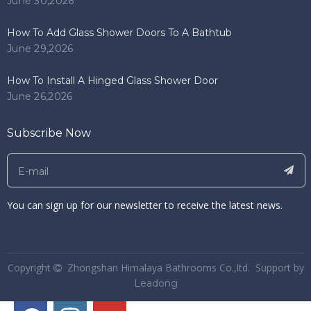
June 30,2026
How To Add Glass Shower Doors To A Bathtub
June 29,2026
How To Install A Hinged Glass Shower Door
June 26,2026
Subscribe Now
You can sign up for our newsletter to receive the latest news.
​Copyright
Zhongshan Himalaya Bathrooms Co.,ltd. Support by

Leadong