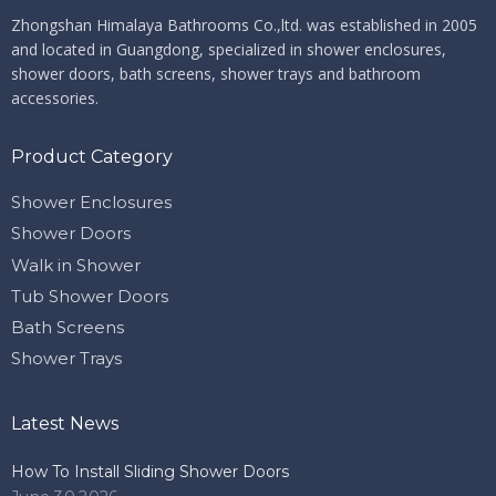
Zhongshan Himalaya Bathrooms Co.,ltd. ​​​​​​​
was established in 2005
and located in Guangdong, specialized in shower enclosures,
shower doors, bath screens, shower trays and bathroom
accessories.
Product Category
Shower Enclosures
Shower Doors
Walk in Shower
Tub Shower Doors
Bath Screens
Shower Trays
Latest News
How To Install Sliding Shower Doors