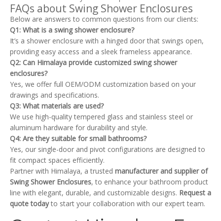
FAQs about Swing Shower Enclosures
Below are answers to common questions from our clients:
Q1: What is a swing shower enclosure?
It’s a shower enclosure with a hinged door that swings open,
providing easy access and a sleek frameless appearance.
Q2: Can Himalaya provide customized swing shower
enclosures?
Yes, we offer full OEM/ODM customization based on your
drawings and specifications.
Q3: What materials are used?
We use high-quality tempered glass and stainless steel or
aluminum hardware for durability and style.
Q4: Are they suitable for small bathrooms?
Yes, our single-door and pivot configurations are designed to
fit compact spaces efficiently.
Partner with Himalaya, a trusted
manufacturer and supplier of
Swing Shower Enclosures
, to enhance your bathroom product
line with elegant, durable, and customizable designs.
Request a
quote today
to start your collaboration with our expert team.