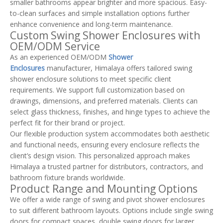
smaller bathrooms appear brighter and more spacious. Easy-
to-clean surfaces and simple installation options further
enhance convenience and long-term maintenance.
Custom Swing Shower Enclosures with
OEM/ODM Service
As an experienced OEM/ODM
Shower
Enclosures
manufacturer, Himalaya offers tailored swing
shower enclosure solutions to meet specific client
requirements. We support full customization based on
drawings, dimensions, and preferred materials. Clients can
select glass thickness, finishes, and hinge types to achieve the
perfect fit for their brand or project.
Our flexible production system accommodates both aesthetic
and functional needs, ensuring every enclosure reflects the
client’s design vision. This personalized approach makes
Himalaya a trusted partner for distributors, contractors, and
bathroom fixture brands worldwide.
Product Range and Mounting Options
We offer a wide range of swing and pivot shower enclosures
to suit different bathroom layouts. Options include single swing
doors for compact spaces, double swing doors for larger