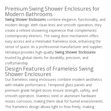
Shower Enclosures (TL-
CE900)
Premium Swing Shower Enclosures for
Modern Bathrooms
Swing Shower Enclosures
combine elegance, functionality, and
modern design. With clean lines and smooth operation, they
create a refined showering experience that complements
contemporary interiors. The swing door mechanism offers
easy access and a minimalist frameless look, enhancing the
sense of space. As a professional manufacturer and supplier,
Himalaya provides high-quality
Swing Shower Enclosures
trusted by global clients for durability, precision, and
craftsmanship.
Design Features of Frameless Swing
Shower Enclosures
Our frameless swing enclosures combine modern aesthetics
with reliable performance. Tempered glass panels and
premium-grade hinged doors ensure strength, safety, and
smooth operation. Stainless steel or aluminum hardware
resists corrosion, making them ideal for humid environments.
The frameless design allows light to flow freely, making