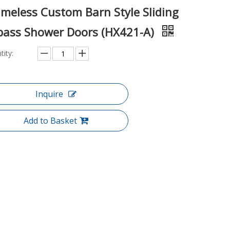
ameless Custom Barn Style Sliding
pass Shower Doors (HX421-A)
tity:
Inquire
Add to Basket