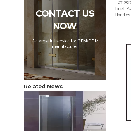
Tempere
Finish A
CONTACT US
Handles 
NOW
We are a full service for OEM/ODM
manufacturer
Related News