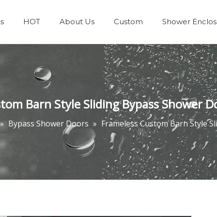
s
HOT
About Us
Custom
Shower Enclos
Team & Achievements
Bathrooms Accessories
tom Barn Style Sliding Bypass Shower D
»
Bypass Shower Doors
»
Frameless Custom Barn Style S