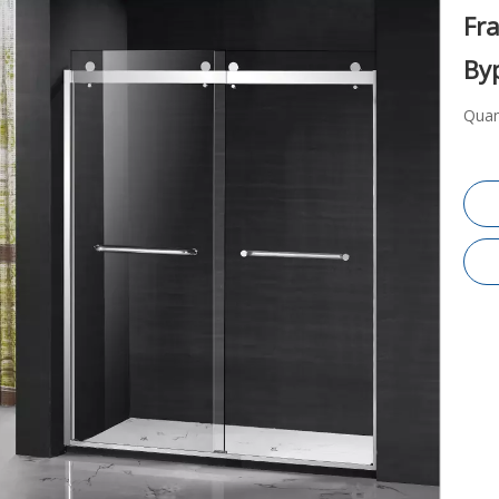
Fr
By
Quan