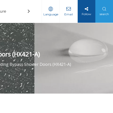
ure
Technology
News
Contact
Follow
search
Language
Email
oors (HX421-A)
liding Bypass Shower Doors (HX421-A)