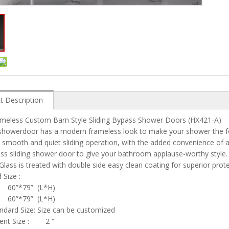
t Description
ameless Custom Barn Style Sliding Bypass Shower Doors (HX421-A)
showerdoor has a modern frameless look to make your shower the fo
 smooth and quiet sliding operation, with the added convenience of 
ss sliding shower door to give your bathroom applause-worthy style.
 Glass is treated with double side easy clean coating for superior pro
rd Size :
 60”*79” (L*H)
” 60”*79” (L*H)
dard Size: Size can be customized
ent Size : 2 “