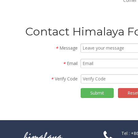
Framed Glass Bifold Shower
Corner
Doors (WS-B090)
Contact Himalaya F
Message
*
Email
*
Verify Code
*
Submit
Rese
Tel : +