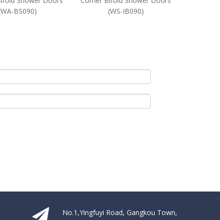
Bifold Shower Doors
Corner Bifold Shower Doors
Glass Co
(WA-BS090)
(WS-IB090)
Door
No.1,Yingfuyi Road, Gangkou Town,