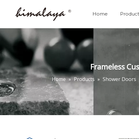
Home
Product
Frameless Cus
Home
»
Products
»
Shower Doors