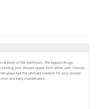
cal point of the bathroom. The bypass design
accessing your shower space from either side. Choose
 Himalaya has the ultimate solution for your shower
tection and easy maintenance.