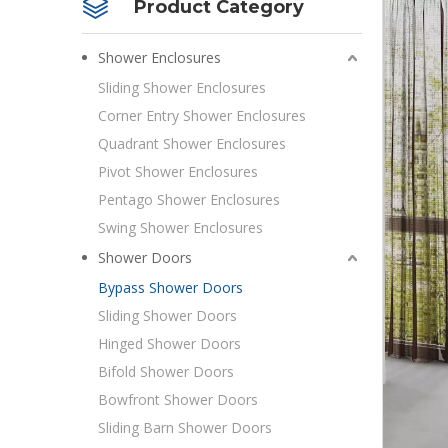
Product Category
Shower Enclosures
Sliding Shower Enclosures
Corner Entry Shower Enclosures
Quadrant Shower Enclosures
Pivot Shower Enclosures
Pentago Shower Enclosures
Swing Shower Enclosures
Shower Doors
Bypass Shower Doors
Sliding Shower Doors
Hinged Shower Doors
Bifold Shower Doors
Bowfront Shower Doors
Sliding Barn Shower Doors