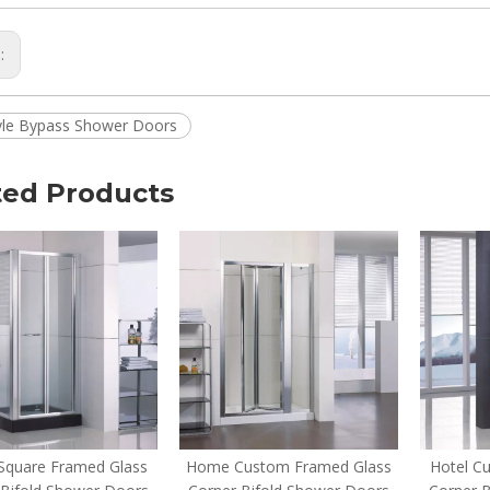
s:
yle Bypass Shower Doors
ted Products
quare Framed Glass
Home Custom Framed Glass
Hotel C