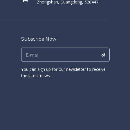
Zhongshan, Guangdong, 528447
Subscribe Now
You can sign up for our newsletter to receive
the latest news.