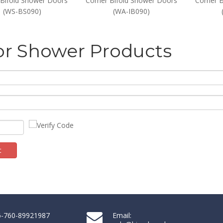
 Bifold Shower Doors
Corner Bifold Shower Doors
Corner 
(WS-BS090)
(WA-IB090)
or Shower Products
t
86-760-89921987
Email: