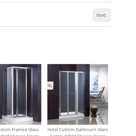
Next:
ustom Framed Glass
Hotel Custom Bathroom Glass
Home C