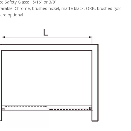
d Safety Glass: 5/16” or 3/8”
vailable: Chrome, brushed nickel, matte black, ORB, brushed gold
are optional