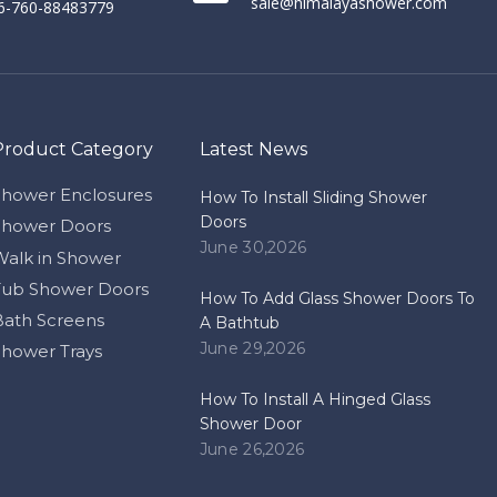
sale@himalayashower.com
86-760-88483779
Product Category
Latest News
Shower Enclosures
How To Install Sliding Shower
Doors
Shower Doors
June 30,2026
Walk in Shower
Tub Shower Doors
How To Add Glass Shower Doors To
Bath Screens
A Bathtub
June 29,2026
Shower Trays
How To Install A Hinged Glass
Shower Door
June 26,2026