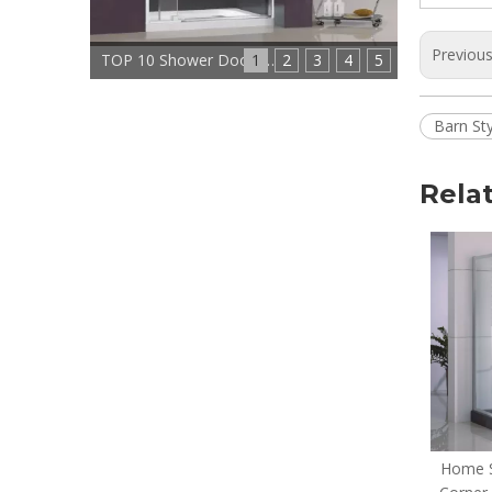
Previou
1
TOP 10 Shower Doors Manufacturers In China
2
3
4
5
Barn St
Rela
Home Custom Modern
Home S