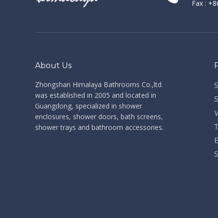
Fax : +
About Us
Zhongshan Himalaya Bathrooms Co.,ltd. ​​​​​​​
was established in 2005 and located in
Guangdong, specialized in shower
enclosures, shower doors, bath screens,
shower trays and bathroom accessories.