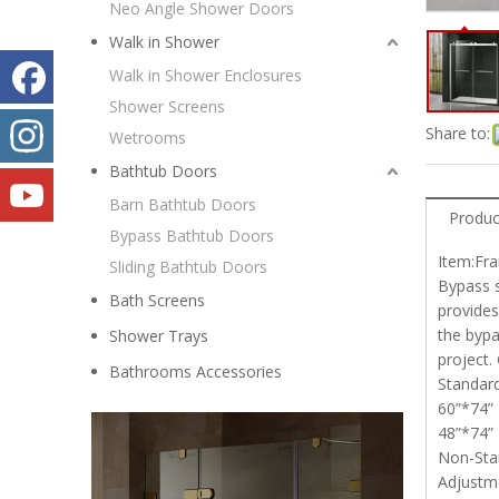
Neo Angle Shower Doors
Walk in Shower
Walk in Shower Enclosures
Shower Screens
Share to:
Wetrooms
Bathtub Doors
Barn Bathtub Doors
Produc
Bypass Bathtub Doors
Item:Fr
Sliding Bathtub Doors
Bypass 
Bath Screens
provides
the bypa
Shower Trays
project.
Bathrooms Accessories
Standa
60”*74”
48”*74
Non-Stan
Adjustm