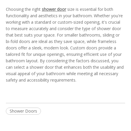
Choosing the right
shower door
size is essential for both
functionality and aesthetics in your bathroom. Whether you're
working with a standard or custom-sized opening, it's crucial
to measure accurately and consider the type of shower door
that best suits your space. For smaller bathrooms, sliding or
bi-fold doors are ideal as they save space, while frameless
doors offer a sleek, modern look. Custom doors provide a
tailored fit for unique openings, ensuring efficient use of your
bathroom layout. By considering the factors discussed, you
can select a shower door that enhances both the usability and
visual appeal of your bathroom while meeting all necessary
safety and accessibility requirements.
Shower Doors