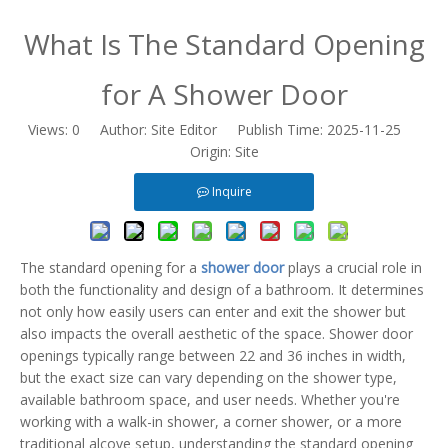
What Is The Standard Opening
for A Shower Door
Views:
0
Author: Site Editor Publish Time: 2025-11-25
Origin:
Site
Inquire
The
standard opening
for a
shower door
plays a crucial role in
both the functionality and design of a bathroom. It determines
not only how easily users can enter and exit the shower but
also impacts the overall aesthetic of the space. Shower door
openings typically range between 22 and 36 inches in width,
but the exact size can vary depending on the shower type,
available bathroom space, and user needs. Whether you're
working with a walk-in shower, a corner shower, or a more
traditional alcove setup, understanding the standard opening