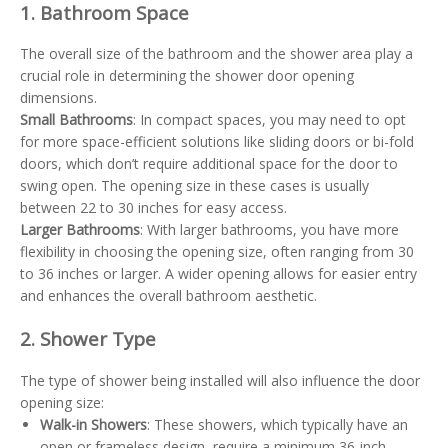
1. Bathroom Space
The overall size of the bathroom and the shower area play a
crucial role in determining the shower door opening
dimensions.
Small Bathrooms
: In compact spaces, you may need to opt
for more space-efficient solutions like sliding doors or bi-fold
doors, which don’t require additional space for the door to
swing open. The opening size in these cases is usually
between 22 to 30 inches for easy access.
Larger Bathrooms
: With larger bathrooms, you have more
flexibility in choosing the opening size, often ranging from 30
to 36 inches or larger. A wider opening allows for easier entry
and enhances the overall bathroom aesthetic.
2. Shower Type
The type of shower being installed will also influence the door
opening size:
Walk-in Showers
: These showers, which typically have an
open or frameless design, require a minimum 36-inch