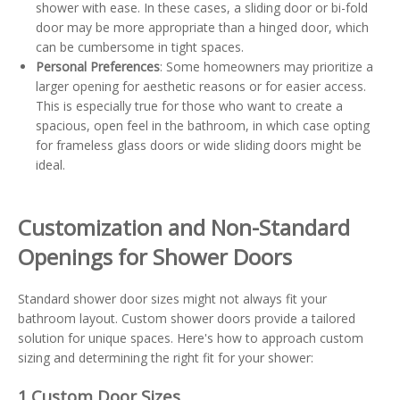
shower with ease. In these cases, a sliding door or bi-fold
door may be more appropriate than a hinged door, which
can be cumbersome in tight spaces.
Personal Preferences
: Some homeowners may prioritize a
larger opening for aesthetic reasons or for easier access.
This is especially true for those who want to create a
spacious, open feel in the bathroom, in which case opting
for frameless glass doors or wide sliding doors might be
ideal.
Customization and Non-Standard
Openings for Shower Doors
Standard shower door sizes might not always fit your
bathroom layout. Custom shower doors provide a tailored
solution for unique spaces. Here's how to approach custom
sizing and determining the right fit for your shower:
1.
Custom Door Sizes