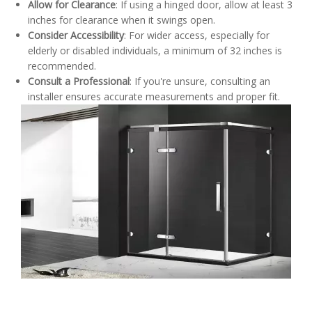
Allow for Clearance
: If using a hinged door, allow at least 3
inches for clearance when it swings open.
Consider Accessibility
: For wider access, especially for
elderly or disabled individuals, a minimum of 32 inches is
recommended.
Consult a Professional
: If you're unsure, consulting an
installer ensures accurate measurements and proper fit.