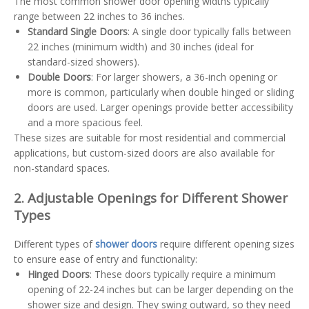
The most common shower door opening widths typically
range between 22 inches to 36 inches.
Standard Single Doors
: A single door typically falls between
22 inches (minimum width) and 30 inches (ideal for
standard-sized showers).
Double Doors
: For larger showers, a 36-inch opening or
more is common, particularly when double hinged or sliding
doors are used. Larger openings provide better accessibility
and a more spacious feel.
These sizes are suitable for most residential and commercial
applications, but custom-sized doors are also available for
non-standard spaces.
2. Adjustable Openings for Different Shower
Types
Different types of
shower doors
require different opening sizes
to ensure ease of entry and functionality:
Hinged Doors
: These doors typically require a minimum
opening of 22-24 inches but can be larger depending on the
shower size and design. They swing outward, so they need