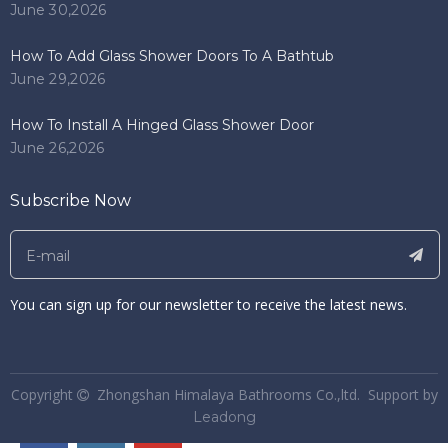
June 30,2026
How To Add Glass Shower Doors To A Bathtub
June 29,2026
How To Install A Hinged Glass Shower Door
June 26,2026
Subscribe Now
You can sign up for our newsletter to receive the latest news.
​Copyright
Zhongshan Himalaya Bathrooms Co.,ltd. Support by

Leadong