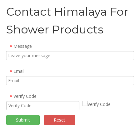
Contact Himalaya For
Shower Products
Message
*
Email
*
Verify Code
*
Submit
Reset