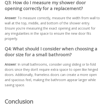
Q3: How do I measure my shower door
opening correctly for a replacement?
Answer
: To measure correctly, measure the width from wall to
wall at the top, middle, and bottom of the shower entry.
Ensure you're measuring the exact opening and account for
any irregularities in the space to ensure the new door fits
properly.
Q4: What should I consider when choosing a
door size for a small bathroom?
Answer
: In small bathrooms, consider using sliding or bi-fold
doors since they don’t require extra space to open like hinged
doors. Additionally, frameless doors can create a more open
and spacious feel, making the bathroom appear larger while
saving space.
Conclusion