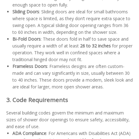
enough space to open fully.
Sliding Doors
: Sliding doors are ideal for small bathrooms
where space is limited, as they don’t require extra space to
swing open. A typical sliding door opening ranges from 36
to 60 inches in width, depending on the shower size.
Bi-Fold Doors
: These doors fold in half to save space and
usually require a width of at least
26 to 32 inches
for proper
operation. They work well in confined spaces where a
traditional hinged door may not fit.
Frameless Doors
: Frameless designs are often custom-
made and can vary significantly in size, usually between 30
to 40 inches. These doors provide a modern, sleek look and
are ideal for larger, more open shower areas.
3. Code Requirements
Several building codes govern the minimum and maximum
sizes of shower door openings to ensure safety, accessibility,
and ease of use.
ADA Compliance
: For Americans with Disabilities Act (ADA)