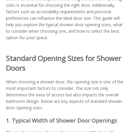
sizes is essential for choosing the right door. Additionally,
factors such as accessibility requirements and personal
preferences can influence the ideal door size. This guide will
help you explore the typical shower door opening sizes, what
to consider when choosing one, and how to select the best
option for your space.
Standard Opening Sizes for Shower
Doors
When choosing a shower door, the opening size is one of the
most important factors to consider. The size not only
determines the ease of access but also impacts the overall
bathroom design. Below are key aspects of standard shower
door opening sizes.
1. Typical Width of Shower Door Openings