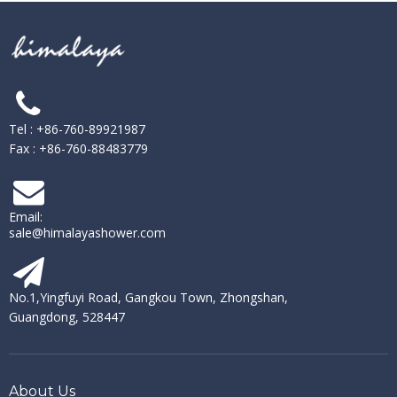
Tel : +86-760-89921987
Fax : +86-760-88483779
Email:
sale@himalayashower.com
No.1,Yingfuyi Road, Gangkou Town, Zhongshan,
Guangdong, 528447
About Us