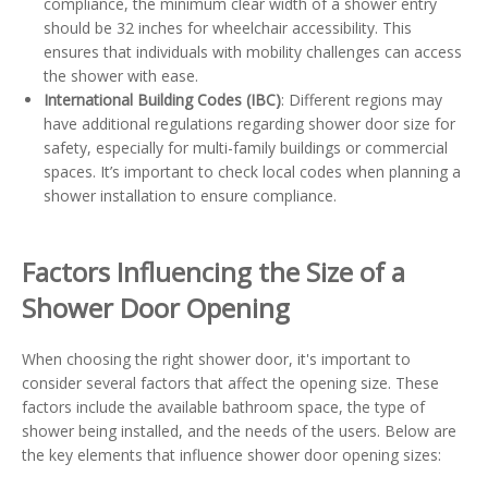
compliance, the minimum clear width of a shower entry
should be 32 inches for wheelchair accessibility. This
ensures that individuals with mobility challenges can access
the shower with ease.
International Building Codes (IBC)
: Different regions may
have additional regulations regarding shower door size for
safety, especially for multi-family buildings or commercial
spaces. It’s important to check local codes when planning a
shower installation to ensure compliance.
Factors Influencing the Size of a
Shower Door Opening
When choosing the right shower door, it's important to
consider several factors that affect the opening size. These
factors include the available bathroom space, the type of
shower being installed, and the needs of the users. Below are
the key elements that influence shower door opening sizes: