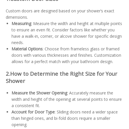
Custom doors are designed based on your shower’s exact
dimensions.
Measuring
: Measure the width and height at multiple points
to ensure an even fit. Consider factors like whether you
have a walk-in, corner, or alcove shower for specific design
needs.
Material Options
: Choose from frameless glass or framed
doors with various thicknesses and finishes. Customization
allows for a perfect match with your bathroom design.
2.
How to Determine the Right Size for Your
Shower
Measure the Shower Opening
: Accurately measure the
width and height of the opening at several points to ensure
a consistent fit.
Account for Door Type
: Sliding doors need a wider space
than hinged ones, and bi-fold doors require a smaller
opening.