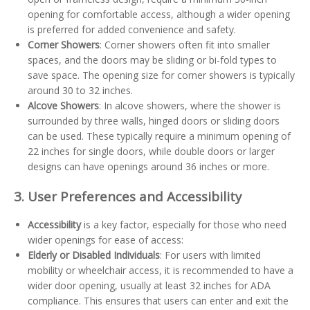
opening for comfortable access, although a wider opening
is preferred for added convenience and safety.
Corner Showers
: Corner showers often fit into smaller
spaces, and the doors may be sliding or bi-fold types to
save space. The opening size for corner showers is typically
around 30 to 32 inches.
Alcove Showers
: In alcove showers, where the shower is
surrounded by three walls, hinged doors or sliding doors
can be used. These typically require a minimum opening of
22 inches for single doors, while double doors or larger
designs can have openings around 36 inches or more.
3. User Preferences and Accessibility
Accessibility
is a key factor, especially for those who need
wider openings for ease of access:
Elderly or Disabled Individuals
: For users with limited
mobility or wheelchair access, it is recommended to have a
wider door opening, usually at least 32 inches for ADA
compliance. This ensures that users can enter and exit the