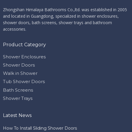
Zhongshan Himalaya Bathrooms Co.,ltd. ​​​​​​​
was established in 2005
and located in Guangdong, specialized in shower enclosures,
shower doors, bath screens, shower trays and bathroom
accessories.
Product Category
Shower Enclosures
Shower Doors
Walk in Shower
Tub Shower Doors
Bath Screens
Shower Trays
Latest News
How To Install Sliding Shower Doors