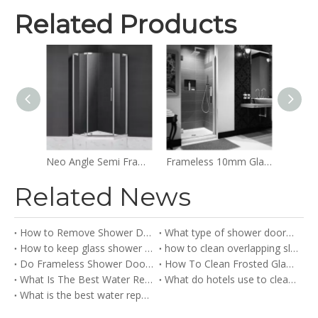
Related Products
Frameless Glass Easy Clean Sliding Bypass Shower Doors
Neo Angle Semi Frameless Clear Glass Hinged Shower Doors
Frameless 10mm Glass Swinging Doors Hinged Shower Doors
Related News
How to Remove Shower Doors？
What type of shower doors are there
How to keep glass shower doors clean?
how to clean overlapping sliding shower doors​
Do Frameless Shower Doors Leak?
How To Clean Frosted Glass Shower Doors​
What Is The Best Water Repellent for Glass Shower Doors?
What do hotels use to clean glass shower doors
What is the best water repellent for glass shower doors