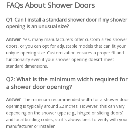
FAQs About Shower Doors
Q1: Can I install a standard shower door if my shower
opening is an unusual size?
Answer
: Yes, many manufacturers offer custom-sized shower
doors, or you can opt for adjustable models that can fit your
unique opening size. Customization ensures a proper fit and
functionality even if your shower opening doesn’t meet
standard dimensions.
Q2: What is the minimum width required for
a shower door opening?
Answer
: The minimum recommended width for a shower door
opening is typically around 22 inches. However, this can vary
depending on the shower type (e.g., hinged or sliding doors)
and local building codes, so it's always best to verify with your
manufacturer or installer.