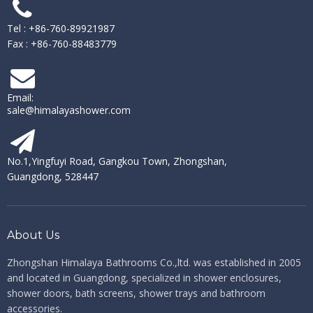
Tel : +86-760-89921987
Fax : +86-760-88483779
Email:
sale@himalayashower.com
No.1,Yingfuyi Road, Gangkou Town, Zhongshan,
Guangdong, 528447
About Us
Zhongshan Himalaya Bathrooms Co.,ltd. ​​​​​​​
was established in 2005
and located in Guangdong, specialized in shower enclosures,
shower doors, bath screens, shower trays and bathroom
accessories.