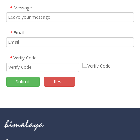
Message
*
Email
*
Verify Code
*
Submit
Reset