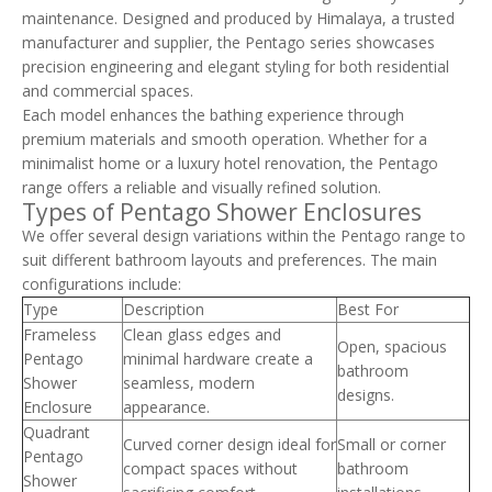
maintenance. Designed and produced by Himalaya, a trusted
manufacturer and supplier, the Pentago series showcases
precision engineering and elegant styling for both residential
and commercial spaces.
Each model enhances the bathing experience through
premium materials and smooth operation. Whether for a
minimalist home or a luxury hotel renovation, the Pentago
range offers a reliable and visually refined solution.
Types of Pentago Shower Enclosures
We offer several design variations within the Pentago range to
suit different bathroom layouts and preferences. The main
configurations include:
Type
Description
Best For
Frameless
Clean glass edges and
Open, spacious
Pentago
minimal hardware create a
bathroom
Shower
seamless, modern
designs.
Enclosure
appearance.
Quadrant
Curved corner design ideal for
Small or corner
Pentago
compact spaces without
bathroom
Shower