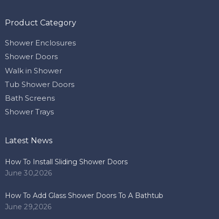
Product Category
Shower Enclosures
Shower Doors
Walk in Shower
Tub Shower Doors
Bath Screens
Shower Trays
Latest News
How To Install Sliding Shower Doors
June 30,2026
How To Add Glass Shower Doors To A Bathtub
June 29,2026