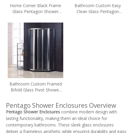
Home Corner Black Frame
Bathroom Custom Easy
Glass Pentagon Shower
Clean Glass Pentagon
Enclosures
Shower Enclosures (WA-
DP090)
Bathroom Custom Framed
Bifold Glass Pivot Shower
Enclosures (WA-DB090)
Pentago Shower Enclosures Overview
Pentago Shower Enclosures
combine modern design with
lasting functionality, making them an ideal choice for
contemporary bathrooms. These sleek glass enclosures
deliver a frameless aesthetic while ensuring durability and easy