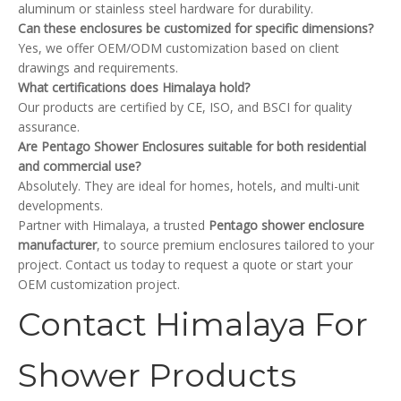
aluminum or stainless steel hardware for durability.
Can these enclosures be customized for specific dimensions?
Yes, we offer OEM/ODM customization based on client
drawings and requirements.
What certifications does Himalaya hold?
Our products are certified by CE, ISO, and BSCI for quality
assurance.
Are Pentago Shower Enclosures suitable for both residential
and commercial use?
Absolutely. They are ideal for homes, hotels, and multi-unit
developments.
Partner with Himalaya, a trusted
Pentago shower enclosure
manufacturer
, to source premium enclosures tailored to your
project. Contact us today to request a quote or start your
OEM customization project.
Contact Himalaya For
Shower Products