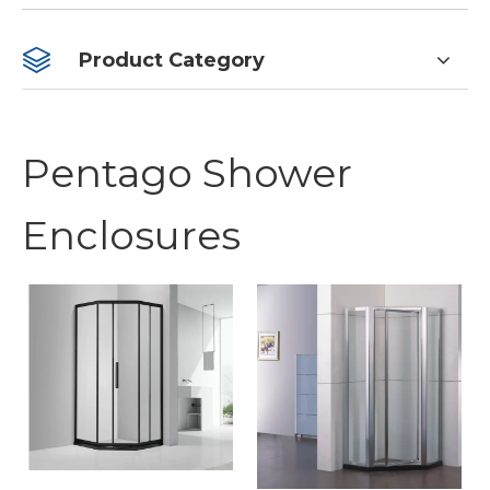
Product Category
Pentago Shower
Enclosures