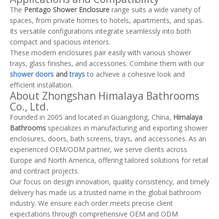
The
Pentago Shower Enclosure
range suits a wide variety of
spaces, from private homes to hotels, apartments, and spas.
Its versatile configurations integrate seamlessly into both
compact and spacious interiors.
These modern enclosures pair easily with various shower
trays, glass finishes, and accessories. Combine them with our
shower doors
and
trays
to achieve a cohesive look and
efficient installation.
About Zhongshan Himalaya Bathrooms
Co., Ltd.
Founded in 2005 and located in Guangdong, China,
Himalaya
Bathrooms
specializes in manufacturing and exporting shower
enclosures, doors, bath screens, trays, and accessories. As an
experienced OEM/ODM partner, we serve clients across
Europe and North America, offering tailored solutions for retail
and contract projects.
Our focus on design innovation, quality consistency, and timely
delivery has made us a trusted name in the global bathroom
industry. We ensure each order meets precise client
expectations through comprehensive OEM and ODM