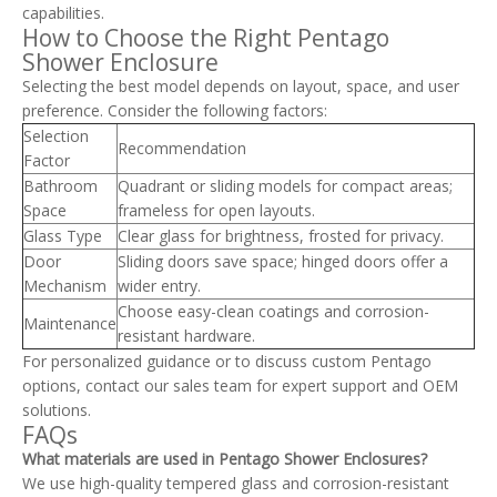
capabilities.
How to Choose the Right Pentago
Shower Enclosure
Selecting the best model depends on layout, space, and user
preference. Consider the following factors:
Selection
Recommendation
Factor
Bathroom
Quadrant or sliding models for compact areas;
Space
frameless for open layouts.
Glass Type
Clear glass for brightness, frosted for privacy.
Door
Sliding doors save space; hinged doors offer a
Mechanism
wider entry.
Choose easy-clean coatings and corrosion-
Maintenance
resistant hardware.
For personalized guidance or to discuss custom Pentago
options, contact our sales team for expert support and OEM
solutions.
FAQs
What materials are used in Pentago Shower Enclosures?
We use high-quality tempered glass and corrosion-resistant