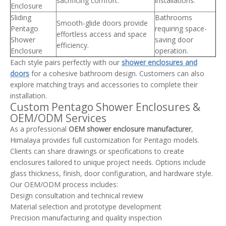
sacrificing comfort.
installations.
Enclosure
Sliding
Bathrooms
Smooth-glide doors provide
Pentago
requiring space-
effortless access and space
Shower
saving door
efficiency.
Enclosure
operation.
Each style pairs perfectly with our
shower enclosures and
doors
for a cohesive bathroom design. Customers can also
explore matching trays and accessories to complete their
installation.
Custom Pentago Shower Enclosures &
OEM/ODM Services
As a professional
OEM shower enclosure manufacturer
,
Himalaya provides full customization for Pentago models.
Clients can share drawings or specifications to create
enclosures tailored to unique project needs. Options include
glass thickness, finish, door configuration, and hardware style.
Our OEM/ODM process includes:
Design consultation and technical review
Material selection and prototype development
Precision manufacturing and quality inspection