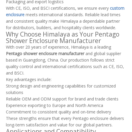
Packaging and export logistics
With CE, ISO, and BSCI certifications, we ensure every
custom
enclosure
meets international standards. Reliable lead times
and consistent quality make Himalaya a dependable partner
for distributors, builders, and hospitality clients worldwide.
Why Choose Himalaya as Your Pentago
Shower Enclosure Manufacturer
With over 20 years of experience, Himalaya is a leading
Pentago shower enclosure manufacturer
and global supplier
based in Guangdong, China. Our production follows strict
quality control and international certifications such as CE, ISO,
and BSCI.
Key advantages include:
Strong design and engineering capabilities for customized
solutions
Reliable OEM and ODM support for brand and trade clients
Experience exporting to Europe and North America
Commitment to consistent quality and on-time delivery
These strengths ensure that every Pentago enclosure delivers
long-term satisfaction and value for our global partners.
Applications and Compatibility