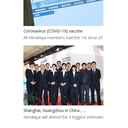
Coronavirus (COVID-19) vaccine
All Himalaya members had the 1st dose of the COVID-19 
Shanghai, Guangzhou in China , welcome your coming
Himalaya will attend the 3 biggest international Kitche