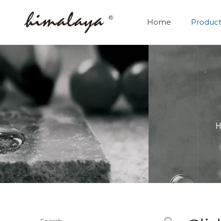
Home
Product