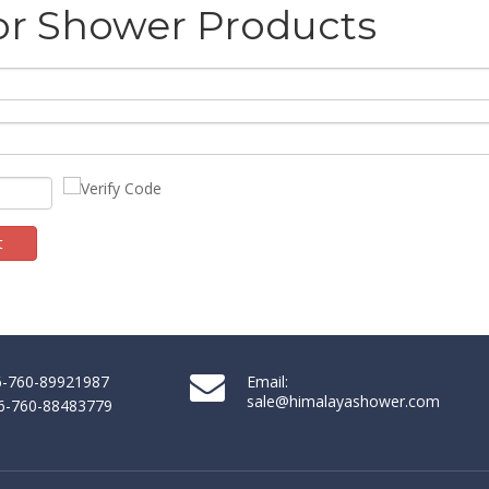
or Shower Products
t
ssociation (NKBA) is an inspiring, interactive platform that showcase
86-760-89921987
Email:
sale@himalayashower.com
86-760-88483779