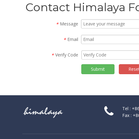
Contact Himalaya F
Message
*
Email
*
Verify Code
*
2014 KBIS SHOW in Las Vegas
Submit
Rese
KBIS, in conjunction with the National Kitchen and Bath A
Tel : +
Fax : +