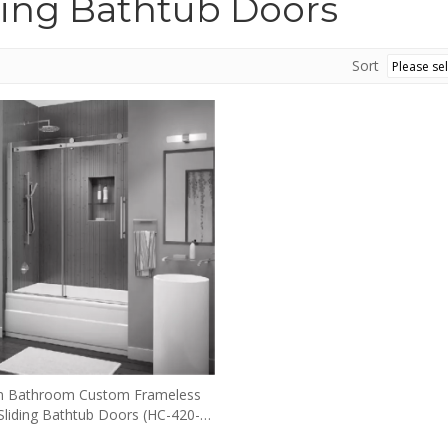
ding Bathtub Doors
Sort
 Bathroom Custom Frameless
 Sliding Bathtub Doors (HC-420-
TUB)