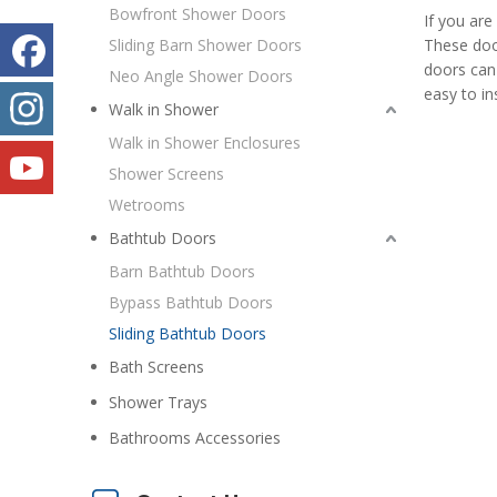
Bowfront Shower Doors
If you are
Sliding Barn Shower Doors
These door
doors can 
Neo Angle Shower Doors
easy to in
Walk in Shower
Walk in Shower Enclosures
Shower Screens
Wetrooms
Bathtub Doors
Barn Bathtub Doors
Bypass Bathtub Doors
Sliding Bathtub Doors
Bath Screens
Shower Trays
Bathrooms Accessories
20th China(Beijing) International Building Decorations & Building Materials Exhibition
Build Decor 2013 will attract more than 180000 exhibito