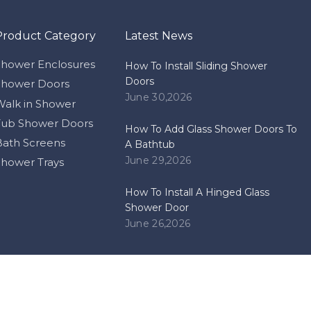
Product Category
Latest News
 and Bath Show in 2012Posted on 2013-12-02
Shower Enclosures
How To Install Sliding Shower
Doors
Shower Doors
June 30,2026
Walk in Shower
Tub Shower Doors
How To Add Glass Shower Doors To
Bath Screens
A Bathtub
June 29,2026
Shower Trays
How To Install A Hinged Glass
Shower Door
June 26,2026
ome to our Booth: 12.1F12-13Posted on 2017-03-072014 China Import 
pyright
Zhongshan Himalaya Bathrooms Co.,ltd. Support by
Lead
