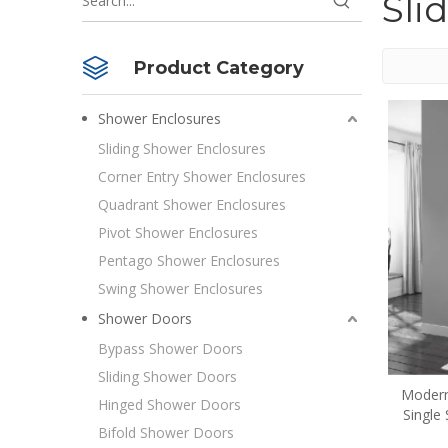
Sli
Product Category
Shower Enclosures
Sliding Shower Enclosures
Corner Entry Shower Enclosures
Quadrant Shower Enclosures
Pivot Shower Enclosures
Pentago Shower Enclosures
Swing Shower Enclosures
Shower Doors
Bypass Shower Doors
Sliding Shower Doors
Modern
Hinged Shower Doors
Single
Bifold Shower Doors