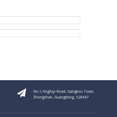
s the latest industry products, trends and technologies. KBIS is the v
No.1,Yingfuyi Road, Gangkou Town,
Zhongshan, Guangdong, 528447