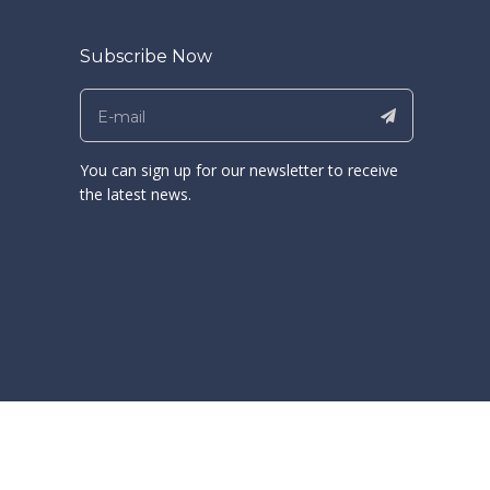
Subscribe Now
You can sign up for our newsletter to receive
the latest news.
and Export Fair (Canton Fair). Welcome to our Booth: 12.1F12-13
ong