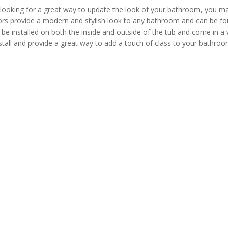
 looking for a great way to update the look of your bathroom, you may
s provide a modern and stylish look to any bathroom and can be found 
be installed on both the inside and outside of the tub and come in a v
stall and provide a great way to add a touch of class to your bathroo
rs from China and abroad.They come from different sectors including 