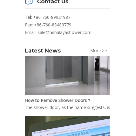
Contact Us
Tel: +86-760-89921987
Fax: +86-760-88483779
Email:
sale@himalayashower.com
Latest News
More >>
How to Remove Shower Doors？
The shower door, as the name suggests, is the door inst