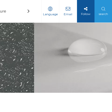
ure
Technology
News
Contact
Follow
search
Language
Email
rs