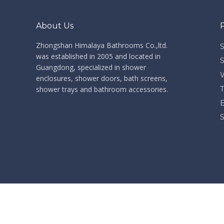
Some photos took from Shanghai International Kitchen and Bath Show in 2012
About Us
Some photos took from Shanghai International Kitchen
Zhongshan Himalaya Bathrooms Co.,ltd. ​​​​​​​
was established in 2005 and located in
Guangdong, specialized in shower
enclosures, shower doors, bath screens,
shower trays and bathroom accessories.
2014 China Import and Export Fair (Canton Fair). Welcome to our Booth 12.1F12-13
2014 China Import and Export Fair (Canton Fair). Welc
​Co