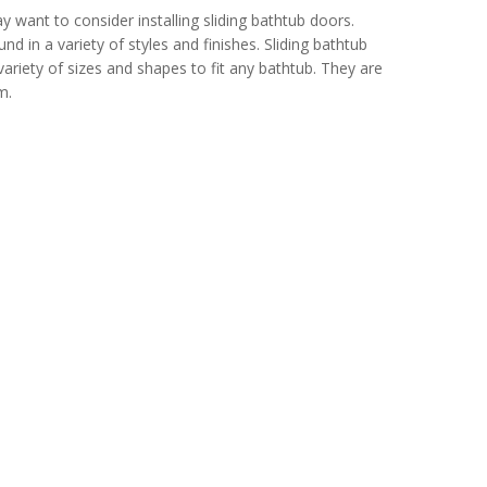
 want to consider installing sliding bathtub doors.
in a variety of styles and finishes. Sliding bathtub
ariety of sizes and shapes to fit any bathtub. They are
m.
door and window, kitchen and bath, wallpaper and home textiles, ston