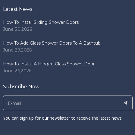
Latest News
How To Install Sliding Shower Doors
June 30,2026
How To Add Glass Shower Doors To A Bathtub
June 29,2026
How To Install A Hinged Glass Shower Door
June 26,2026
Subscribe Now
You can sign up for our newsletter to receive the latest news.