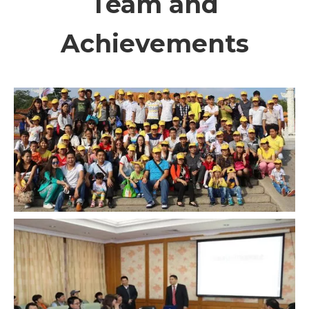
Team and
Achievements