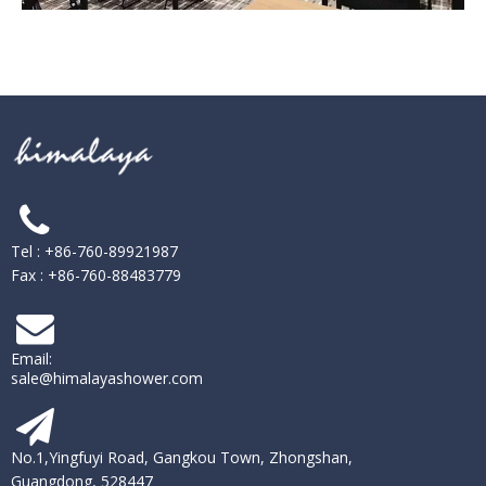
Tel : +86-760-89921987
Fax : +86-760-88483779
Email:
sale@himalayashower.com
No.1,Yingfuyi Road, Gangkou Town, Zhongshan,
Guangdong, 528447