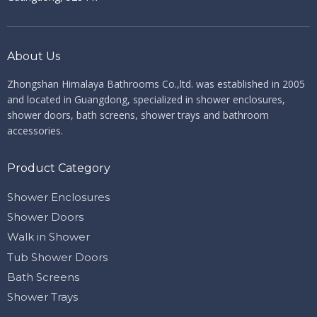
About Us
Zhongshan Himalaya Bathrooms Co.,ltd. ​​​​​​​
was established in 2005
and located in Guangdong, specialized in shower enclosures,
shower doors, bath screens, shower trays and bathroom
accessories.
Product Category
Shower Enclosures
Shower Doors
Walk in Shower
Tub Shower Doors
Bath Screens
Shower Trays