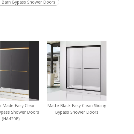
k Barn Bypass Shower Doors
 Made Easy Clean
Matte Black Easy Clean Sliding
Bathroom 
Bypass Shower Doors
Bypass Shower Doors
Sliding B
(HA420E)