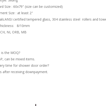
tyle: Sliding
rd Size : 60x79" (size can be customized)
ment Size : at least 2"
als:ANSI certified tempered glass, 304 stainless steel rollers and tow
 thickness: 8/10mm
: CH, NI, ORB, MB
 is the MOQ?
P, can be mixed items.
ery time for shower door order?
s after receiving downpayment.