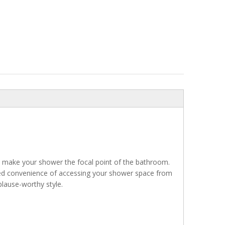
 make your shower the focal point of the bathroom.
ded convenience of accessing your shower space from
plause-worthy style.