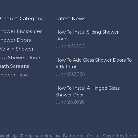
Product Category
Latest News
Shower Enclosures
How To Install Sliding Shower
Doors
Shower Doors
June 30,2026
Walk in Shower
Tub Shower Doors
How To Add Glass Shower Doors To
Bath Screens
A Bathtub
June 29,2026
Shower Trays
How To Install A Hinged Glass
Shower Door
June 26,2026
pyright
Zhongshan Himalaya Bathrooms Co.,ltd. Support by
Lead
