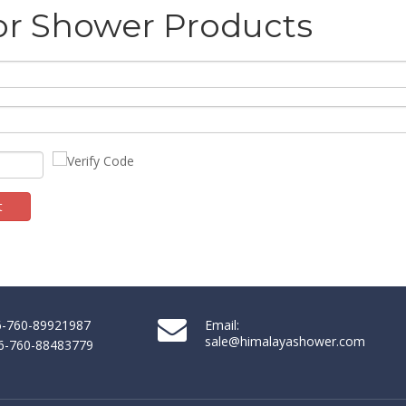
or Shower Products
t
86-760-89921987
Email:
sale@himalayashower.com
86-760-88483779