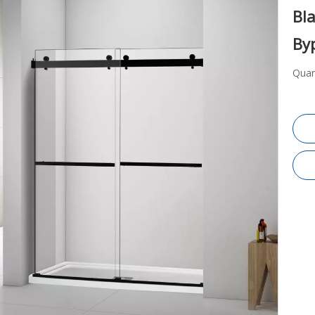
Bla
By
Quan