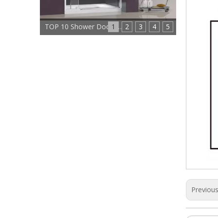
1
TOP 10 Shower Doors Manufacturers In China
2
3
4
5
Previou