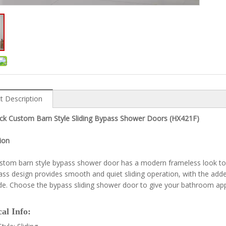
t Description
ack Custom Barn Style Sliding Bypass Shower Doors (HX421F)
ion
stom barn style bypass shower door has a modern frameless look to
ss design provides smooth and quiet sliding operation, with the ad
ide. Choose the bypass sliding shower door to give your bathroom ap
al Info: