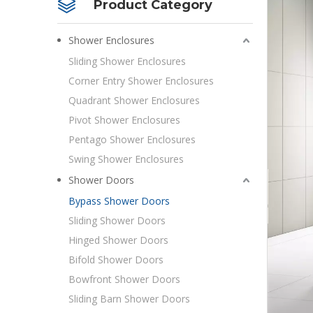
Product Category
Shower Enclosures
Sliding Shower Enclosures
Corner Entry Shower Enclosures
Quadrant Shower Enclosures
Pivot Shower Enclosures
Pentago Shower Enclosures
Swing Shower Enclosures
Shower Doors
Bypass Shower Doors
Sliding Shower Doors
Hinged Shower Doors
Bifold Shower Doors
Bowfront Shower Doors
Sliding Barn Shower Doors