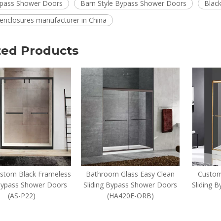
pass Shower Doors
Barn Style Bypass Shower Doors
Blac
enclosures manufacturer in China
ted Products
ustom Black Frameless
Bathroom Glass Easy Clean
Custom
Bypass Shower Doors
Sliding Bypass Shower Doors
Sliding 
(AS-P22)
(HA420E-ORB)