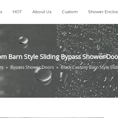
s
HOT
About Us
Custom
Shower Enclos
Team & Achievements
Bathrooms Accessories
om Barn Style Sliding Bypass Shower Doo
rs
»
Bypass Shower Doors
»
Black Custom Barn Style Sli