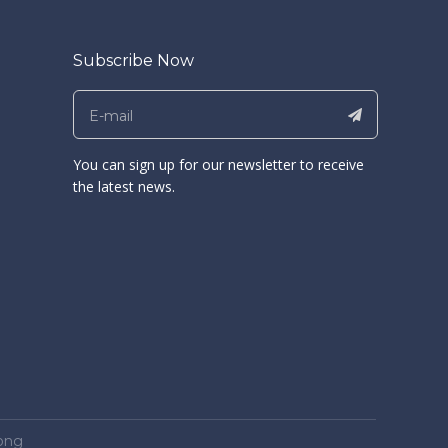
Subscribe Now
You can sign up for our newsletter to receive
the latest news.
ong