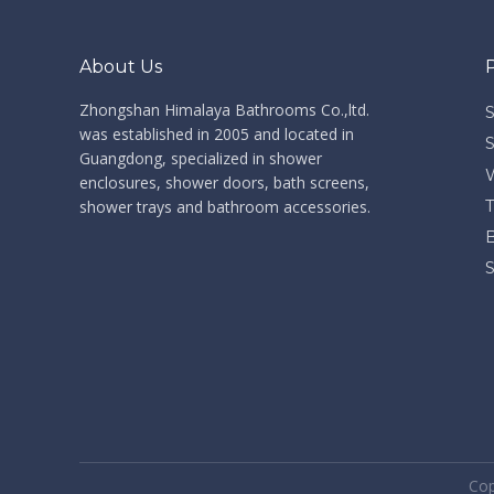
About Us
Zhongshan Himalaya Bathrooms Co.,ltd. ​​​​​​​
was established in 2005 and located in
Guangdong, specialized in shower
enclosures, shower doors, bath screens,
shower trays and bathroom accessories.
​Co