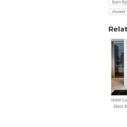
Barn By
shower 
Rela
Easy Clean Minimalist Line
Hotel C
Hotel bypass shower
Glass 
door(YALLA-P22)