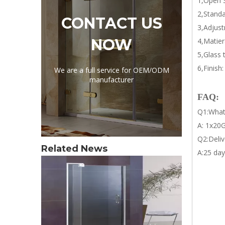
1,Open S
2,Standa
CONTACT US
3,Adjust
NOW
4,Matier
5,Glass
6,Finish
We are a full service for OEM/ODM
manufacturer
FAQ:
Q1:What
A: 1x20G
Q2:Deliv
Related News
A:25 day