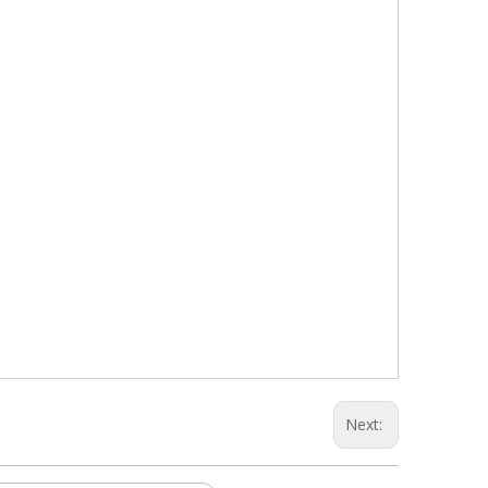
Next: