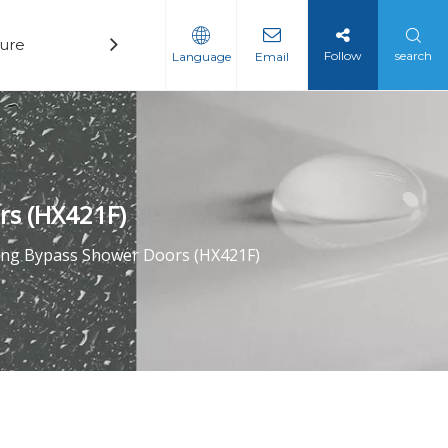
ure
Technology
News
Contact
Follow
search
Language
Email
rs (HX421F)
ding Bypass Shower Doors (HX421F)