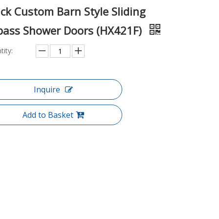
ck Custom Barn Style Sliding
pass Shower Doors (HX421F)
tity:
Inquire
Add to Basket