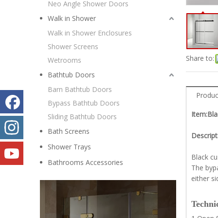
Neo Angle Shower Doors
Walk in Shower
Walk in Shower Enclosures
Shower Screens
Share to:
Wetrooms
Bathtub Doors
Barn Bathtub Doors
Produc
Bypass Bathtub Doors
Item:Bl
Sliding Bathtub Doors
Bath Screens
Descript
Shower Trays
Black cu
Bathrooms Accessories
The bypa
either s
Technic