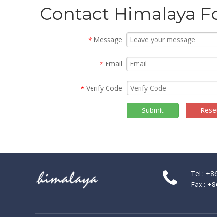
Contact Himalaya F
Message
*
Email
*
Verify Code
*
Submit
Rese
Tel : +
Fax : +