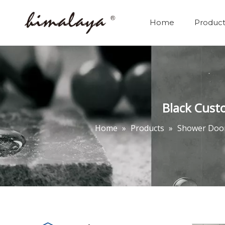
Home
Product
Black Cust
Home
»
Products
»
Shower Doo