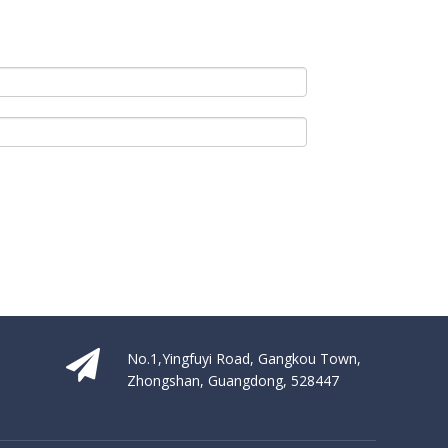
No.1,Yingfuyi Road, Gangkou Town,
Zhongshan, Guangdong, 528447