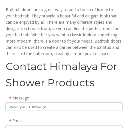
Doors (HX420)
Doors (HC-420-TUB)
Bathtub doors are a great way to add a touch of luxury to
your bathtub. They provide a beautiful and elegant look that
can be enjoyed by all. There are many different styles and
designs to choose from, so you can find the perfect door for
your bathtub. Whether you want a classic look or something
more modern, there is a door to fit your needs. Bathtub doors
can also be used to create a barrier between the bathtub and
the rest of the bathroom, creating a more private space.
Contact Himalaya For
Shower Products
Message
*
Email
*