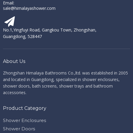
Email:
sale@himalayashower.com
No.1,Yingfuyi Road, Gangkou Town, Zhongshan,
Guangdong, 528447
About Us
Zhongshan Himalaya Bathrooms Co.,ltd. ​​​​​​​
was established in 2005
and located in Guangdong, specialized in shower enclosures,
shower doors, bath screens, shower trays and bathroom
accessories.
Product Category
Shower Enclosures
Shower Doors