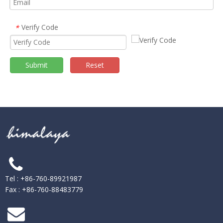
Verify Code
*
Submit
Reset
Tel : +86-760-89921987
Fax : +86-760-88483779