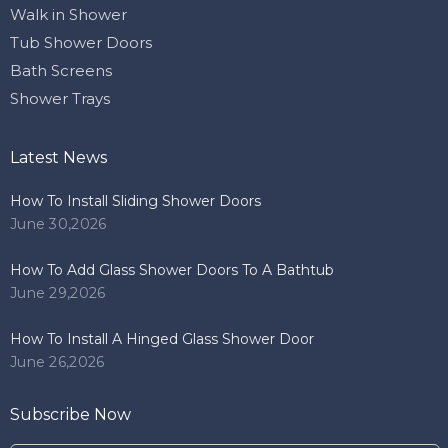
Walk in Shower
Tub Shower Doors
Bath Screens
Shower Trays
Latest News
How To Install Sliding Shower Doors
June 30,2026
How To Add Glass Shower Doors To A Bathtub
June 29,2026
How To Install A Hinged Glass Shower Door
June 26,2026
Subscribe Now