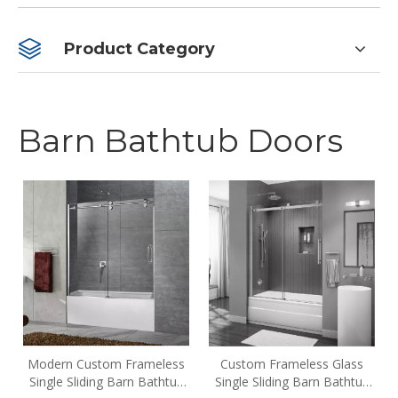
Product Category
Barn Bathtub Doors
Modern Custom Frameless
Custom Frameless Glass
Single Sliding Barn Bathtub
Single Sliding Barn Bathtub