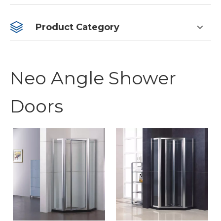
Product Category
Neo Angle Shower
Doors