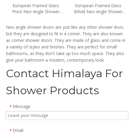
European Framed Glass
European Framed Glass
Pivot Neo Angle Shower
Bifold Neo Angle Shower
Doors (WA-DP090)
Doors (WA-DB090)
Neo angle shower doors are just like any other shower door,
but they are designed to fit in a corner. They are also known
as corner shower doors. They are made of glass and come in
a variety of styles and finishes. They are perfect for small
bathrooms, as they don't take up too much space. They also
give your bathroom a modern, contemporary look.
Contact Himalaya For
Shower Products
Message
*
Email
*