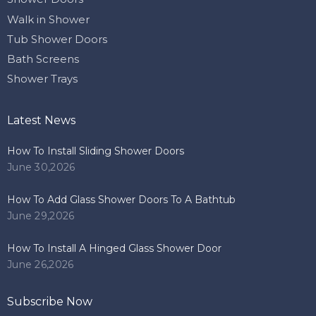
Walk in Shower
Tub Shower Doors
Bath Screens
Shower Trays
Latest News
How To Install Sliding Shower Doors
June 30,2026
How To Add Glass Shower Doors To A Bathtub
June 29,2026
How To Install A Hinged Glass Shower Door
June 26,2026
Subscribe Now