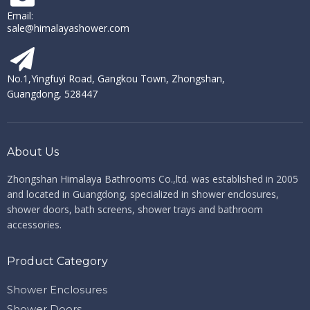
Email:
sale@himalayashower.com
No.1,Yingfuyi Road, Gangkou Town, Zhongshan,
Guangdong, 528447
About Us
Zhongshan Himalaya Bathrooms Co.,ltd. ​​​​​​​
was established in 2005
and located in Guangdong, specialized in shower enclosures,
shower doors, bath screens, shower trays and bathroom
accessories.
Product Category
Shower Enclosures
Shower Doors