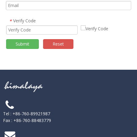
Verify Code
*
Submit
Reset
Tel : +86-760-89921987
Fax : +86-760-88483779