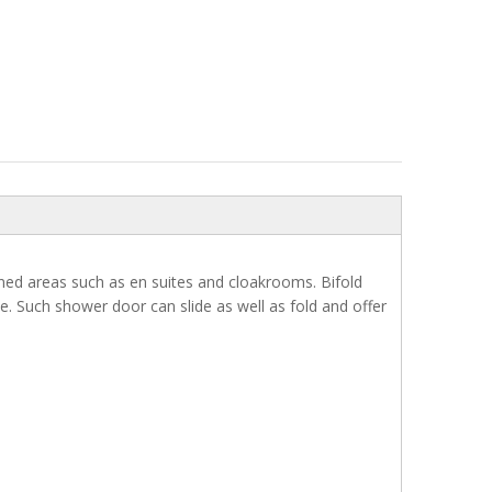
ned areas such as en suites and cloakrooms. Bifold
. Such shower door can slide as well as fold and offer