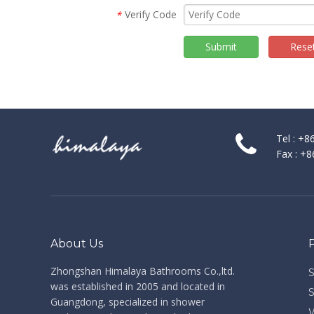
Verify Code
*
Submit
Rese
Tel : +
Fax : +
About Us
Zhongshan Himalaya Bathrooms Co.,ltd. ​​​​​​​
was established in 2005 and located in
Guangdong, specialized in shower