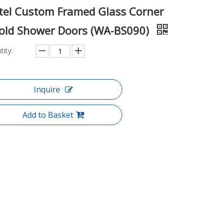
tel Custom Framed Glass Corner
fold Shower Doors (WA-BS090)
tity:
Inquire
Add to Basket