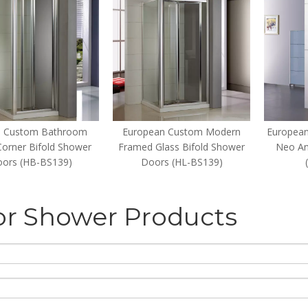
 Custom Bathroom
European Custom Modern
European
Corner Bifold Shower
Framed Glass Bifold Shower
Neo An
ors (HB-BS139)
Doors (HL-BS139)
or Shower Products