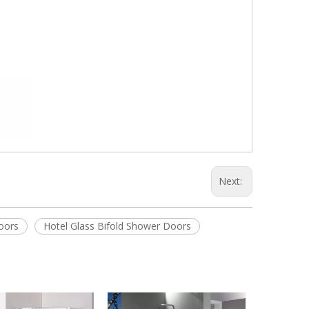
Next:
oors
Hotel Glass Bifold Shower Doors