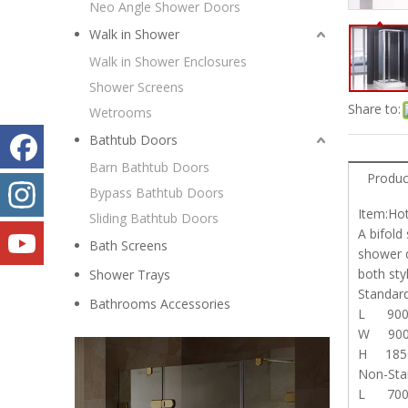
Neo Angle Shower Doors
Walk in Shower
Walk in Shower Enclosures
Shower Screens
Share to:
Wetrooms
Bathtub Doors
Barn Bathtub Doors
Produc
Bypass Bathtub Doors
Item:Ho
Sliding Bathtub Doors
A bifold
Bath Screens
shower d
both sty
Shower Trays
Stand
Bathrooms Accessories
L 90
W 90
H 185
Non-St
L 700