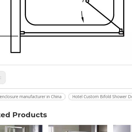
s:
enclosure manufacturer in China
Hotel Custom Bifold Shower D
ted Products