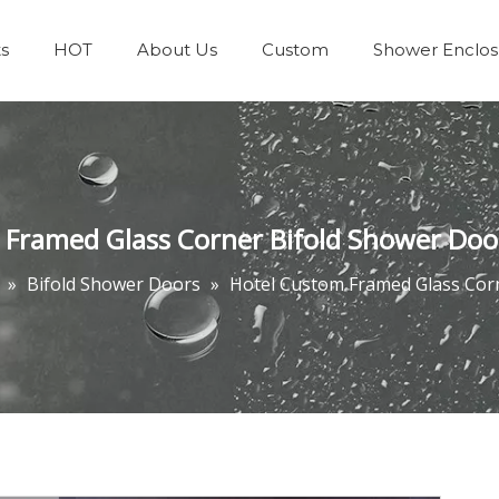
s
HOT
About Us
Custom
Shower Enclos
Team & Achievements
Bathrooms Accessories
 Framed Glass Corner Bifold Shower Doo
»
Bifold Shower Doors
»
Hotel Custom Framed Glass Cor