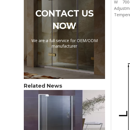
W 700
Adjust
CONTACT US
Tempere
NOW
We are a full service for OEM/ODM
manufacturer
Related News