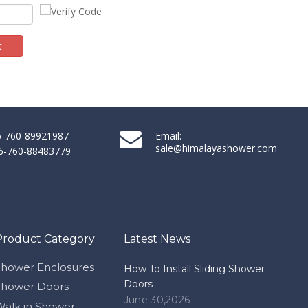
t
86-760-89921987
Email:
sale@himalayashower.com
86-760-88483779
Product Category
Latest News
Shower Enclosures
How To Install Sliding Shower
Doors
Shower Doors
June 30,2026
Walk in Shower