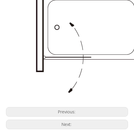
Previous:
Next: