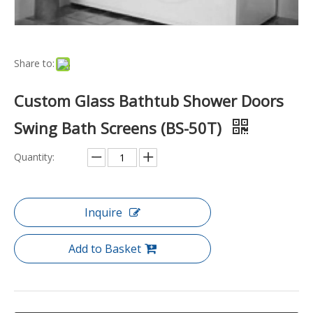
Share to:
Custom Glass Bathtub Shower Doors
Swing Bath Screens (BS-50T)
Quantity:
Inquire
Add to Basket