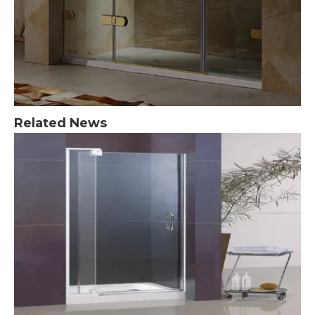
Related News