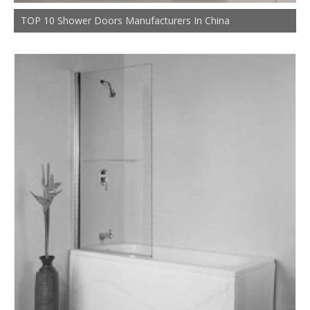
TOP 10 Shower Doors Manufacturers In China