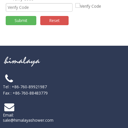
Submit
Reset
Tel : +86-760-89921987
Fax : +86-760-88483779
Email:
sale@himalayashower.com