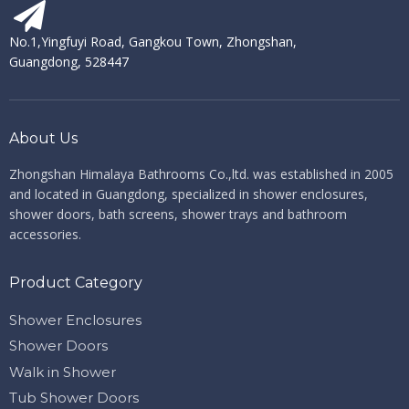
No.1,Yingfuyi Road, Gangkou Town, Zhongshan,
Guangdong, 528447
About Us
Zhongshan Himalaya Bathrooms Co.,ltd. ​​​​​​​
was established in 2005
and located in Guangdong, specialized in shower enclosures,
shower doors, bath screens, shower trays and bathroom
accessories.
Product Category
Shower Enclosures
Shower Doors
Walk in Shower
Tub Shower Doors