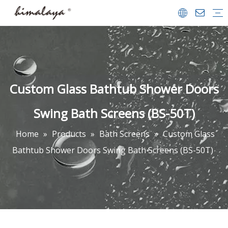
Shower Enclosures
Shower Doors
Walk in Shower
Tub Shower Doors
Bath Screens
Shower Trays
Bathrooms Accessories
Shower Door
Company Profile
Team & Achievements
Video Center
FAQ
Download
Custom Glass Bathtub Shower Doors
Swing Bath Screens (BS-50T)
Home
»
Products
»
Bath Screens
»
Custom Glass
Bathtub Shower Doors Swing Bath Screens (BS-50T)