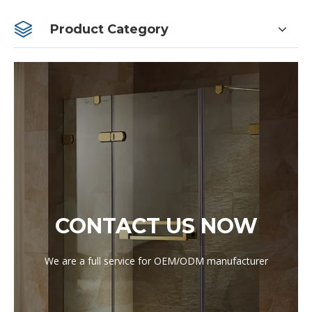
Product Category
CONTACT US NOW
We are a full service for OEM/ODM manufacturer