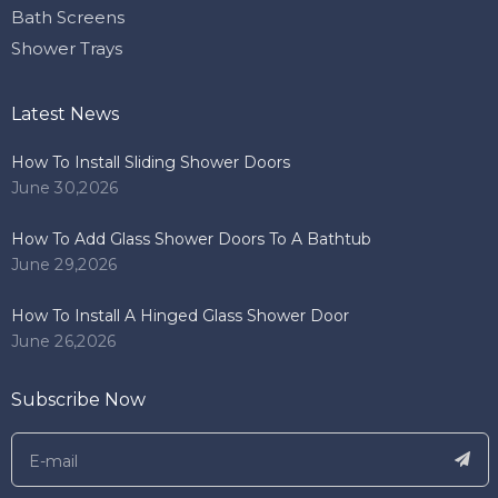
Bath Screens
Shower Trays
Latest News
How To Install Sliding Shower Doors
June 30,2026
How To Add Glass Shower Doors To A Bathtub
June 29,2026
How To Install A Hinged Glass Shower Door
June 26,2026
Subscribe Now