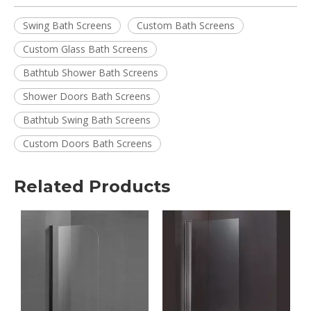
Swing Bath Screens
Custom Bath Screens
Custom Glass Bath Screens
Bathtub Shower Bath Screens
Shower Doors Bath Screens
Bathtub Swing Bath Screens
Custom Doors Bath Screens
Related Products