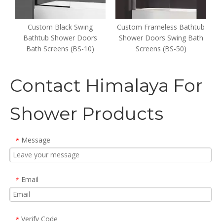
er
Custom Black Swing
Custom Frameless Bathtub
s
Bathtub Shower Doors
Shower Doors Swing Bath
Bath Screens (BS-10)
Screens (BS-50)
Contact Himalaya For
Shower Products
Message
*
Email
*
Verify Code
*