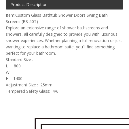
Product Description
Item:Custom Glass Bathtub Shower Doors Swing Bath
Screens (BS-50T)
Explore an extensive range of shower bathscreens and
showers, all carefully designed to provide you with luxurious
shower experiences. Whether planning a full renovation or just
wanting to replace a bathroom suite, you'll find something
perfect for your bathroom.
Standard Size :
L 800
W
H 1400
Adjustment Size : 25mm
Tempered Safety Glass: 4/6