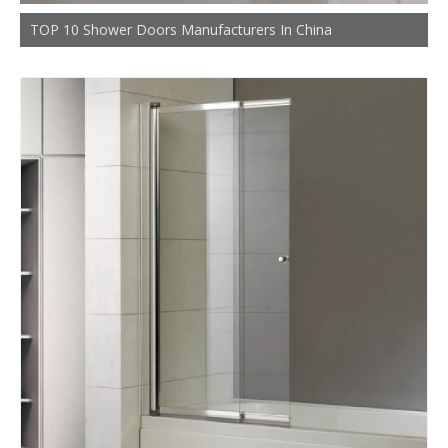
TOP 10 Shower Doors Manufacturers In China