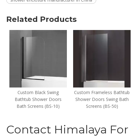
Related Products
er
Custom Black Swing
Custom Frameless Bathtub
s
Bathtub Shower Doors
Shower Doors Swing Bath
Bath Screens (BS-10)
Screens (BS-50)
Contact Himalaya For