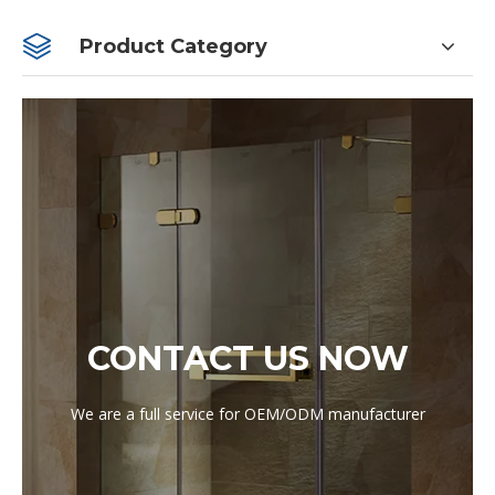
Product Category
CONTACT US NOW
We are a full service for OEM/ODM manufacturer