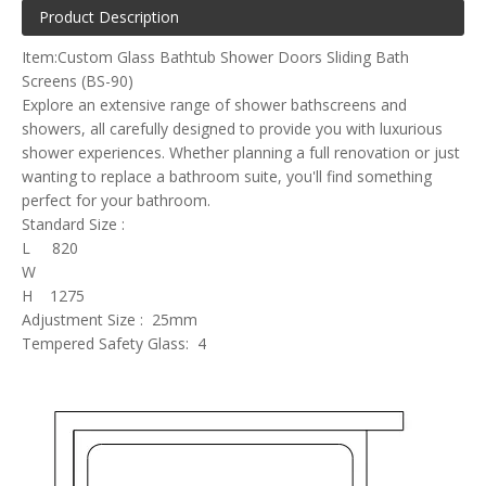
Product Description
Item:Custom Glass Bathtub Shower Doors Sliding Bath
Screens (BS-90)
Explore an extensive range of shower bathscreens and
showers, all carefully designed to provide you with luxurious
shower experiences. Whether planning a full renovation or just
wanting to replace a bathroom suite, you'll find something
perfect for your bathroom.
Standard Size :
L 820
W
H 1275
Adjustment Size : 25mm
Tempered Safety Glass: 4