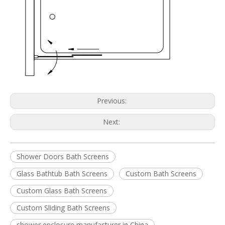
Previous:
Next:
Shower Doors Bath Screens
Glass Bathtub Bath Screens
Custom Bath Screens
Custom Glass Bath Screens
Custom Sliding Bath Screens
shower enclosure manufacturer in China