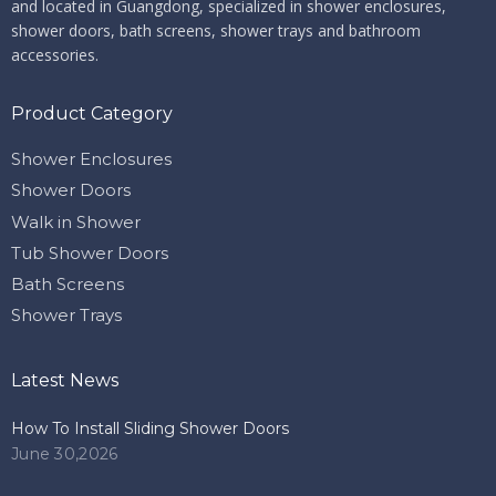
and located in Guangdong, specialized in shower enclosures,
shower doors, bath screens, shower trays and bathroom
accessories.
Product Category
Shower Enclosures
Shower Doors
Walk in Shower
Tub Shower Doors
Bath Screens
Shower Trays
Latest News
How To Install Sliding Shower Doors
June 30,2026