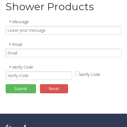
Shower Products
Message
*
Email
*
Verify Code
*
Submit
Reset