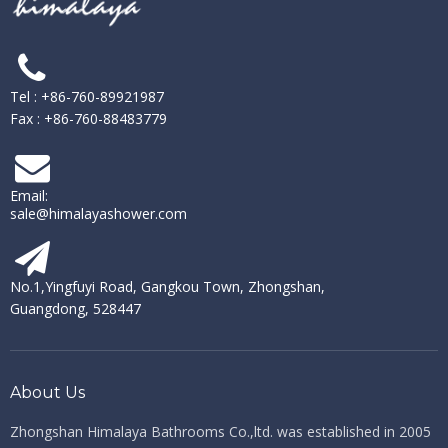
Tel : +86-760-89921987
Fax : +86-760-88483779
Email:
sale@himalayashower.com
No.1,Yingfuyi Road, Gangkou Town, Zhongshan,
Guangdong, 528447
About Us
Zhongshan Himalaya Bathrooms Co.,ltd. ​​​​​​​
was established in 2005