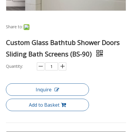
Share to:
Custom Glass Bathtub Shower Doors
Sliding Bath Screens (BS-90)
Quantity:
Inquire
Add to Basket