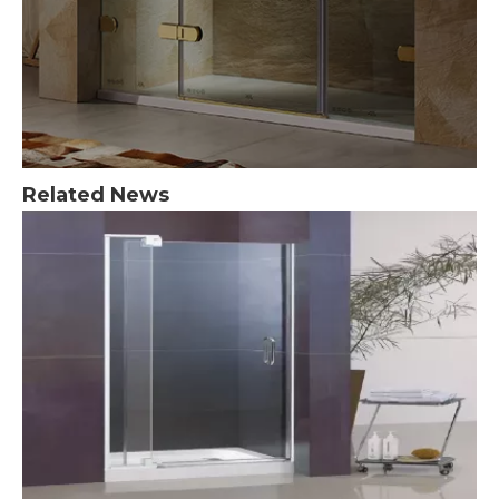
Related News