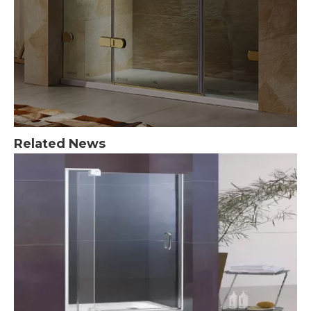
Related News