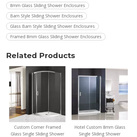
8mm Glass Sliding Shower Enclosures
Barn Style Sliding Shower Enclosures
Glass Barn Style Sliding Shower Enclosures
Framed 8mm Glass Sliding Shower Enclosures
Related Products
Custom Corner Framed
Hotel Custom 8mm Glass
Glass Single Sliding Shower
Single Sliding Shower