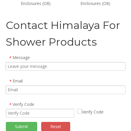
Enclosures (O8)
Enclosures (O8)
Contact Himalaya For
Shower Products
Message
*
Email
*
Verify Code
*
Submit
Reset