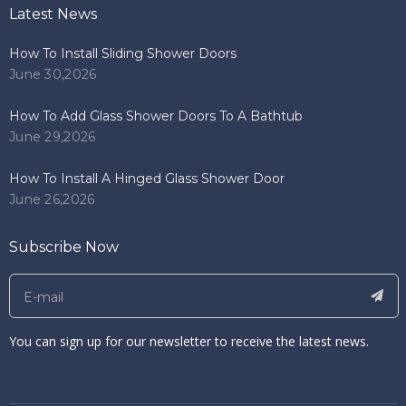
Latest News
How To Install Sliding Shower Doors
June 30,2026
How To Add Glass Shower Doors To A Bathtub
June 29,2026
How To Install A Hinged Glass Shower Door
June 26,2026
Subscribe Now
You can sign up for our newsletter to receive the latest news.