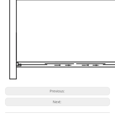
Previous:
Next: