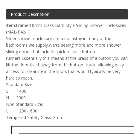
Product Description
Item:Framed 8mm Glass Barn Style Sliding Shower Enclosures
(MAL-P42-1)
Slider shower enclosure are a mainstay in many of the
bathrooms we supply.We're seeing more and more shower
sliding doors that include quick-release bottom
runners.Essentially this means at the press of a button you can
lift the door itself away from the bottom track, allowing easy
access for cleaning in the spots that would typically be very
hard to reach.
Standard Size :
L 1400
H 2000
Non-Standard Size:
L 1200-1600
Tempered Safety Glass: 8mm