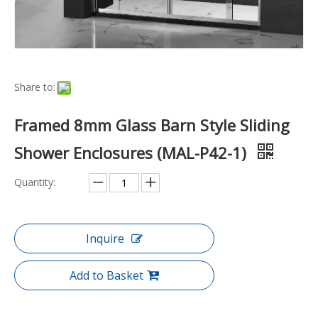
Share to:
Framed 8mm Glass Barn Style Sliding
Shower Enclosures (MAL-P42-1)
Quantity:
Inquire
Add to Basket