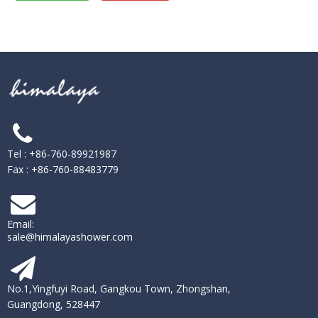
Tel : +86-760-89921987
Fax : +86-760-88483779
Email:
sale@himalayashower.com
No.1,Yingfuyi Road, Gangkou Town, Zhongshan,
Guangdong, 528447