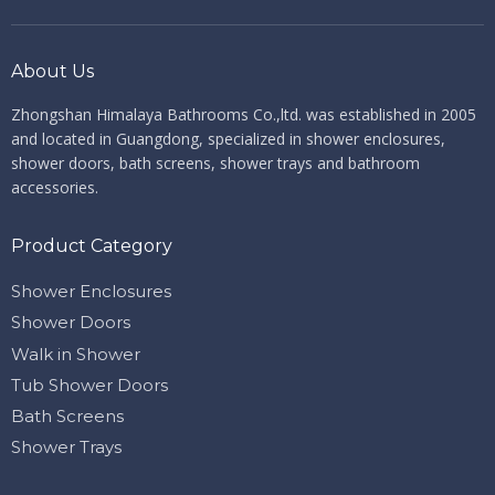
About Us
Zhongshan Himalaya Bathrooms Co.,ltd. ​​​​​​​
was established in 2005
and located in Guangdong, specialized in shower enclosures,
shower doors, bath screens, shower trays and bathroom
accessories.
Product Category
Shower Enclosures
Shower Doors
Walk in Shower
Tub Shower Doors
Bath Screens
Shower Trays