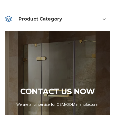
Product Category
CONTACT US NOW
We are a full service for OEM/ODM manufacturer