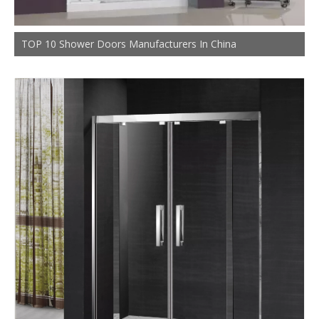
TOP 10 Shower Doors Manufacturers In China