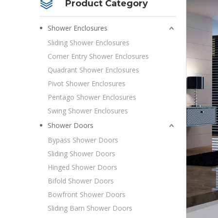
Product Category
Shower Enclosures
Sliding Shower Enclosures
Corner Entry Shower Enclosures
Quadrant Shower Enclosures
Pivot Shower Enclosures
Pentago Shower Enclosures
Swing Shower Enclosures
Shower Doors
Bypass Shower Doors
Sliding Shower Doors
Hinged Shower Doors
Bifold Shower Doors
Bowfront Shower Doors
Sliding Barn Shower Doors