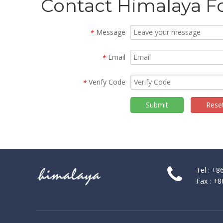
Contact Himalaya F
Message
*
Email
*
Verify Code
*
Submit
Rese
Tel : +
Fax : +