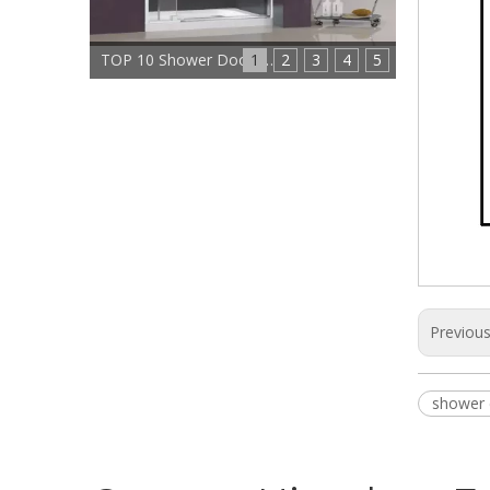
1
TOP 10 Shower Doors Manufacturers In China
2
3
4
5
Previou
shower 