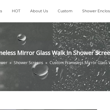
s
HOT
About Us
Custom
Shower Enclos
Team & Achievements
Bathrooms Accessories
eless Mirror Glass Walk In Shower Scre
ower
»
Shower Screens
»
Custom Frameless Mirror Glass 