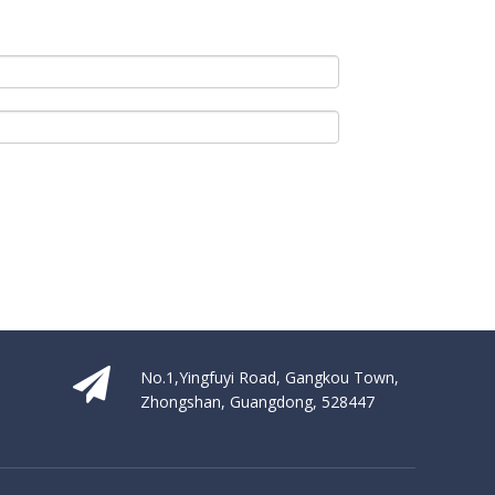
No.1,Yingfuyi Road, Gangkou Town,
Zhongshan, Guangdong, 528447