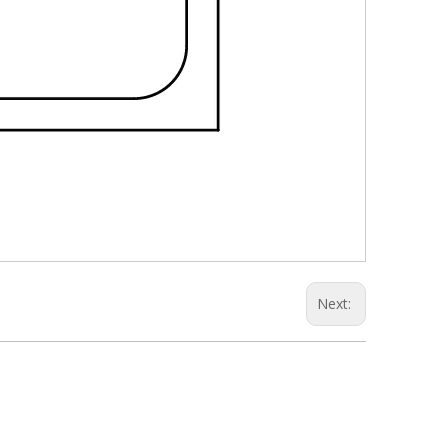
Next: