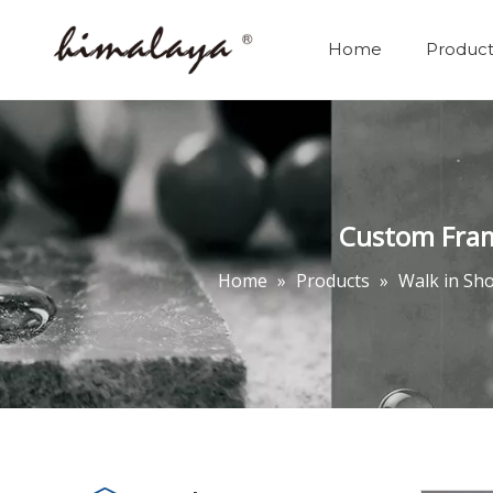
Home
Product
Custom Fram
Home
»
Products
»
Walk in Sh