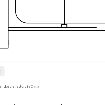
s:
enclosure factory in China