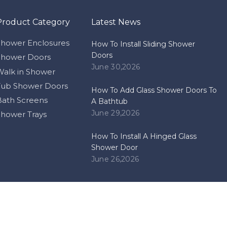
Product Category
Latest News
Shower Enclosures
How To Install Sliding Shower
Doors
Shower Doors
June 30,2026
Walk in Shower
Tub Shower Doors
How To Add Glass Shower Doors To
Bath Screens
A Bathtub
June 29,2026
Shower Trays
How To Install A Hinged Glass
Shower Door
June 26,2026
pyright
Zhongshan Himalaya Bathrooms Co.,ltd. Support by
Lead
