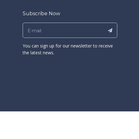
Subscribe Now
You can sign up for our newsletter to receive
the latest news.
ong