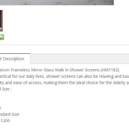
t Description
ustom Frameless Mirror Glass Walk In Shower Screens (HM1182)
actical for our daily lives, shower screens can also be relaxing and l
lity and ease of access, making them the ideal choice for the elderly a
ard Size :
0
andard Size:
1200