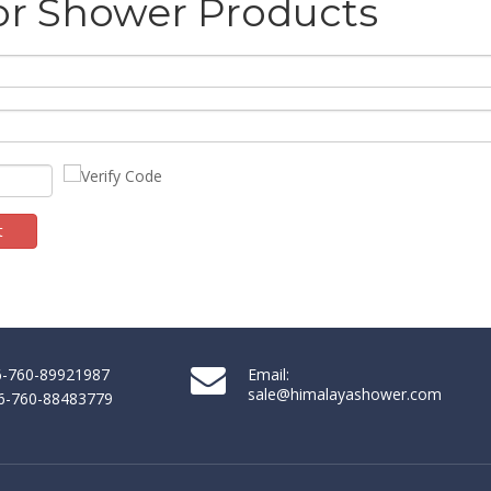
or Shower Products
t
86-760-89921987
Email:
sale@himalayashower.com
86-760-88483779