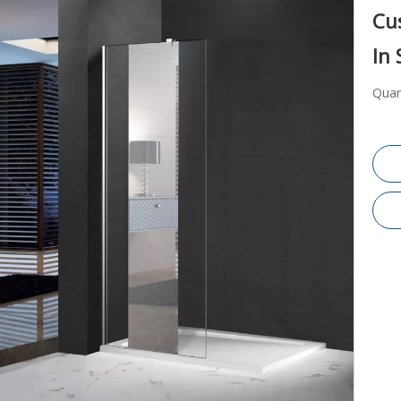
Cu
In
Quan