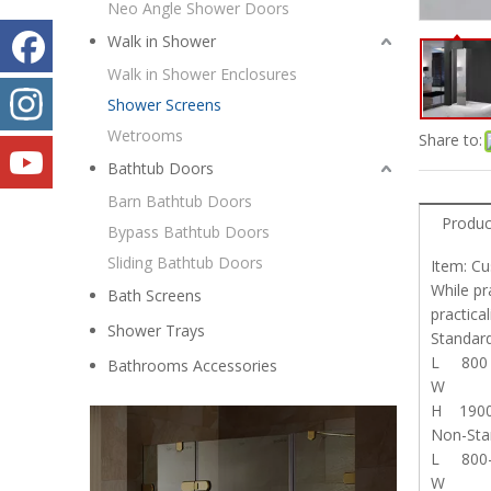
Neo Angle Shower Doors
Walk in Shower
Walk in Shower Enclosures
Shower Screens
Wetrooms
Share to:
Bathtub Doors
Barn Bathtub Doors
Produc
Bypass Bathtub Doors
Sliding Bathtub Doors
Item: C
While pr
Bath Screens
practica
Shower Trays
Stand
L 800
Bathrooms Accessories
W
H 190
Non-St
L 800-
W