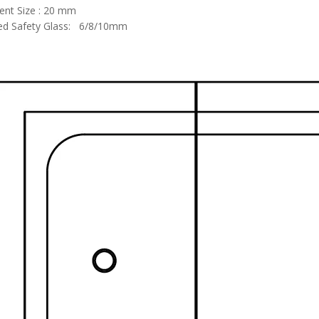
ent Size : 20 mm
d Safety Glass: 6/8/10mm