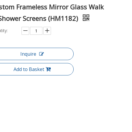
stom Frameless Mirror Glass Walk
 Shower Screens (HM1182)
tity:
Inquire
Add to Basket