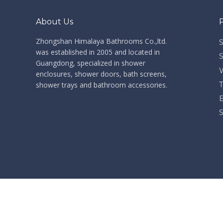
About Us
Zhongshan Himalaya Bathrooms Co.,ltd. ​​​​​​​
was established in 2005 and located in
Guangdong, specialized in shower
enclosures, shower doors, bath screens,
shower trays and bathroom accessories.
​Co