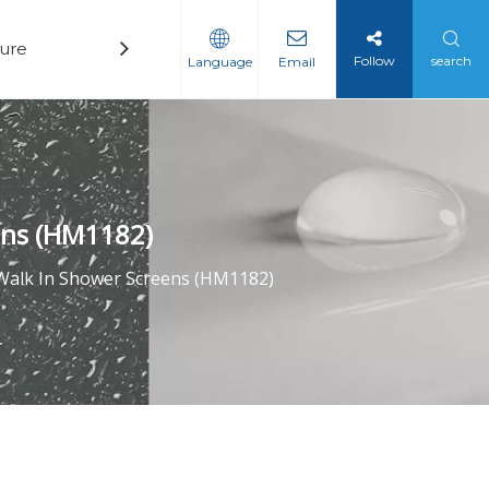
ure
Technology
News
Contact
Follow
search
Language
Email
ens (HM1182)
Walk In Shower Screens (HM1182)