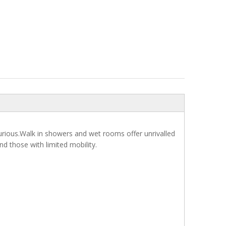
uxurious.Walk in showers and wet rooms offer unrivalled
nd those with limited mobility.