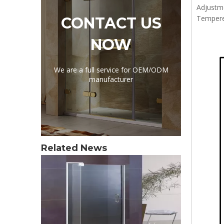
Adjustm
Tempere
CONTACT US
NOW
We are a full service for OEM/ODM
manufacturer
Related News