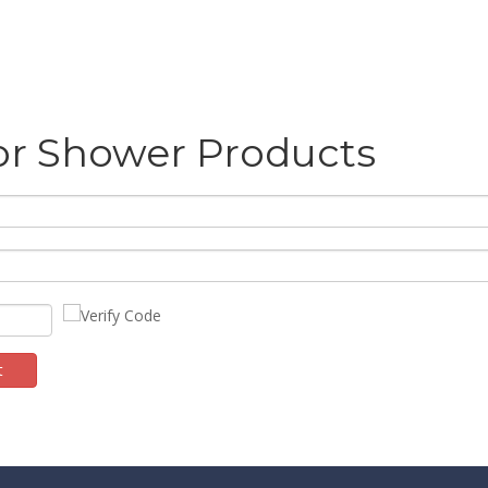
or Shower Products
t