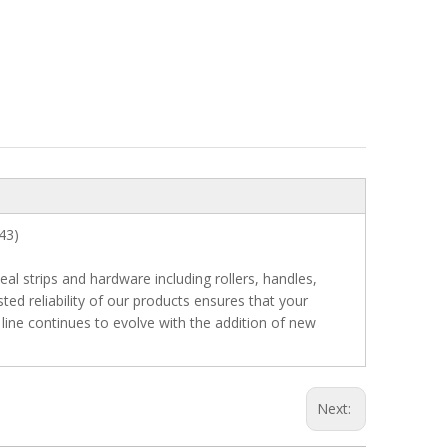
r 43)
 strips and hardware including rollers, handles,
ted reliability of our products ensures that your
 line continues to evolve with the addition of new
Next: