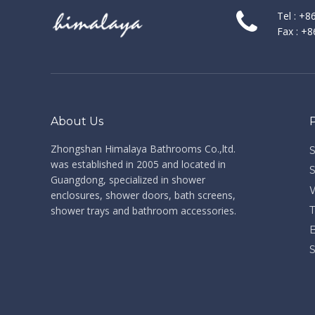
Tel : +
Fax : +
About Us
Zhongshan Himalaya Bathrooms Co.,ltd. ​​​​​​​
was established in 2005 and located in
Guangdong, specialized in shower
enclosures, shower doors, bath screens,
shower trays and bathroom accessories.