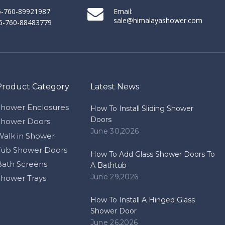
86-760-89921987
Email:
sale@himalayashower.com
86-760-88483779
Product Category
Latest News
Shower Enclosures
How To Install Sliding Shower
Doors
Shower Doors
June 30,2026
Walk in Shower
Tub Shower Doors
How To Add Glass Shower Doors To
Bath Screens
A Bathtub
June 29,2026
Shower Trays
How To Install A Hinged Glass
Shower Door
June 26,2026