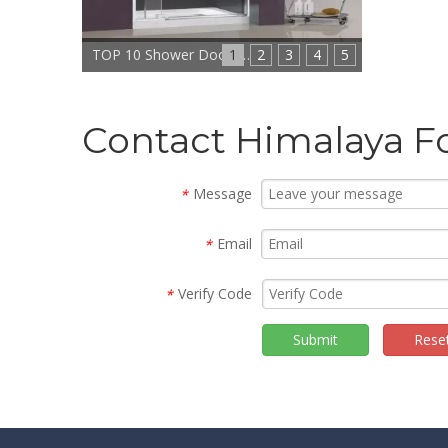
1
TOP 10 Shower Doors Manufacturers In China
2
3
4
5
Contact Himalaya F
Message
*
Email
*
Verify Code
*
Submit
Rese