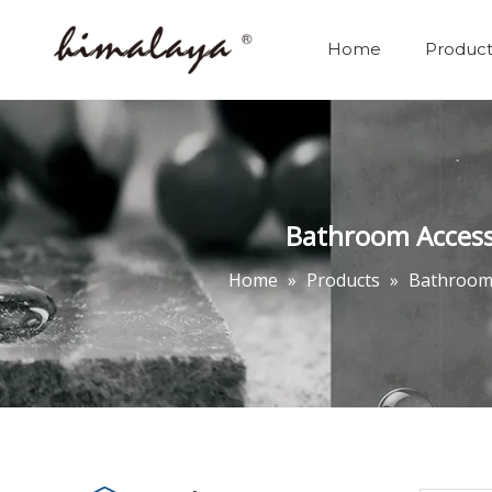
Home
Product
Bathroom Accessor
Home
»
Products
»
Bathrooms