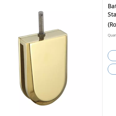
Ba
Sta
(Ro
Quan