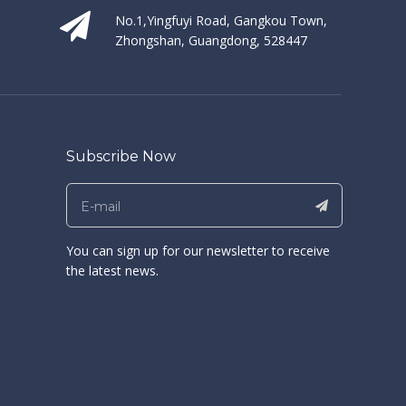
No.1,Yingfuyi Road, Gangkou Town,
Zhongshan, Guangdong, 528447
Subscribe Now
You can sign up for our newsletter to receive
the latest news.