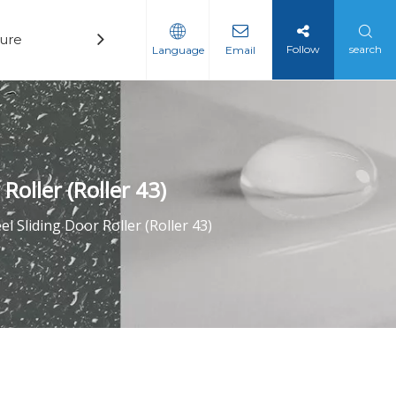
ure
Technology
News
Contact
Follow
search
Language
Email
Roller (Roller 43)
l Sliding Door Roller (Roller 43)