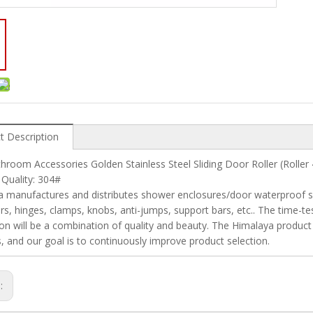
t Description
hroom Accessories Golden Stainless Steel Sliding Door Roller (Rolle
 Quality: 304#
 manufactures and distributes shower enclosures/door waterproof seal
rs, hinges, clamps, knobs, anti-jumps, support bars, etc.. The time-tes
tion will be a combination of quality and beauty. The Himalaya product
, and our goal is to continuously improve product selection.
s: