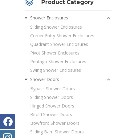
Product Category
Shower Enclosures
Sliding Shower Enclosures
Corner Entry Shower Enclosures
Quadrant Shower Enclosures
Pivot Shower Enclosures
Pentago Shower Enclosures
Swing Shower Enclosures
Shower Doors
Bypass Shower Doors
Sliding Shower Doors
Hinged Shower Doors
Bifold Shower Doors
Bowfront Shower Doors
Sliding Barn Shower Doors