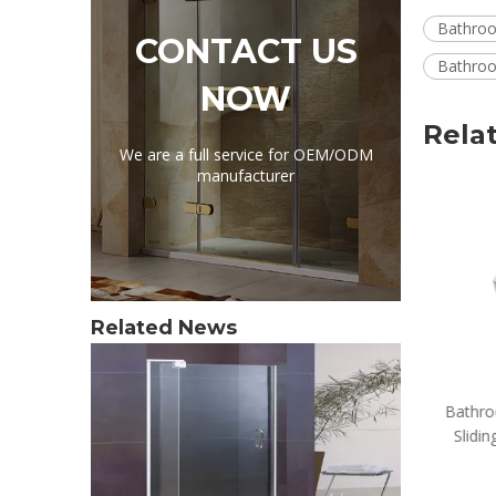
Bathroo
CONTACT US
Bathroo
NOW
Rela
We are a full service for OEM/ODM
manufacturer
Related News
Bathroom Accessories Home
Bathro
Sliding Glass Shower Door
Slidin
Stoppers