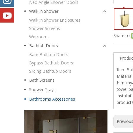
Neo Angle Shower Doors
Walk in Shower
Walk in Shower Enclosures
Shower Screens
Share to:
Wetrooms
Bathtub Doors
Barn Bathtub Doors
Produc
Bypass Bathtub Doors
Item:Bat
Sliding Bathtub Doors
Material
Bath Screens
Himalaya
towel ba
Shower Trays
installa
Bathrooms Accessories
products
Previou