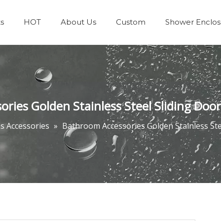
s
HOT
About Us
Custom
Shower Enclos
Team & Achievements
Bathrooms Accessories
ies Golden Stainless Steel Sliding Door 
 Accessories
»
Bathroom Accessories Golden Stainless Stee