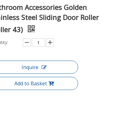
throom Accessories Golden
inless Steel Sliding Door Roller
ller 43)
tity:
Inquire
Add to Basket