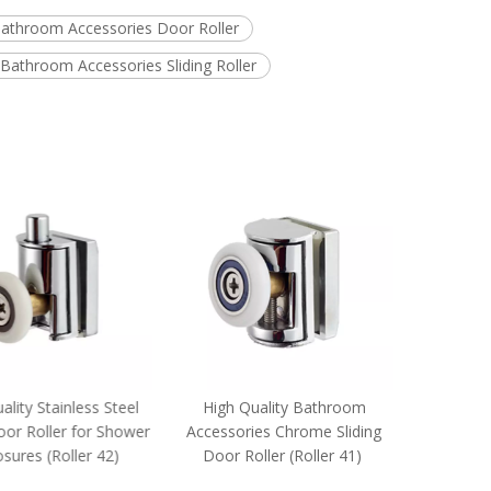
athroom Accessories Door Roller
Bathroom Accessories Sliding Roller
lity Stainless Steel
High Quality Bathroom
High Q
oor Roller for Shower
Accessories Chrome Sliding
Accesso
sures (Roller 42)
Door Roller (Roller 41)
Sliding Do