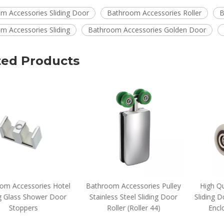
m Accessories Sliding Door
Bathroom Accessories Roller
B
m Accessories Sliding
Bathroom Accessories Golden Door
ted Products
om Accessories Hotel
Bathroom Accessories Pulley
High Qua
g Glass Shower Door
Stainless Steel Sliding Door
Sliding D
Stoppers
Roller (Roller 44)
Enclo